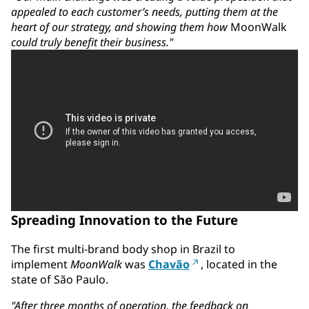
appealed to each customer’s needs, putting them at the
heart of our strategy, and showing them how
MoonWalk
could truly benefit their business."
Spreading Innovation to the Future
The first multi-brand body shop in Brazil to
implement
MoonWalk
was
Chavão
, located in the
state of São Paulo.
"After three months of operation, the feedback on