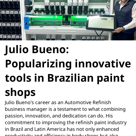
Julio Bueno:
Popularizing innovative
tools in Brazilian paint
shops
Julio Bueno’s career as an Automotive Refinish
business manager is a testament to what combining
passion, innovation, and dedication can do. His
commitment to improving the refinish paint industry
in Brazil and Latin America has not only enhanced
productivity and efficiency in body shops but also