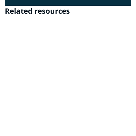
Related resources
PPG DigiMatch™ spectrophotometer & PPG
VisualizID™ visualization software