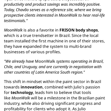
productivity and product savings was incredibly positive.
Today, Chavão serves as a reference site, where we bring
prospective clients interested in MoonWalk to hear real-life
testimonials."
MoonWalk
is also a favorite in
FRISON body shops
,
which is a true trendsetter in Brazil. Since the local
team installed the first machine in one of their stores,
they have expanded the system to multi-brand
businesses of various profiles.
"We already have
MoonWalk
systems operating in Brazil,
Chile, and Uruguay, ​and are currently in negotiation with
other countries of Latin America South region."
This shift in mindset within the paint sector in Brazil
towards
innovation
, combined with Julio's passion
for
technology
, leads him to believe that tools
like
MoonWalk
will be a milestone in the Brazilian paint
industry, while also driving significant progress and
profitability for clients who adopt it. As Julio