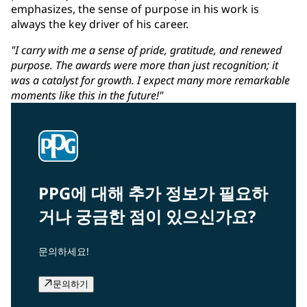
emphasizes, the sense of purpose in his work is
always the key driver of his career.
"I carry with me a sense of pride, gratitude, and renewed
purpose. The awards were more than just recognition; it
was a catalyst for growth. I expect many more remarkable
moments like this in the future!"
PPG에 대해 추가 정보가 필요하
거나 궁금한 점이 있으신가요?
문의하세요!
문의하기