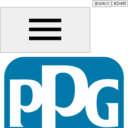
문의하기
KO-KR