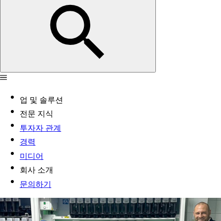
업 및 솔루션
전문 지식
투자자 관계
경력
미디어
회사 소개
문의하기