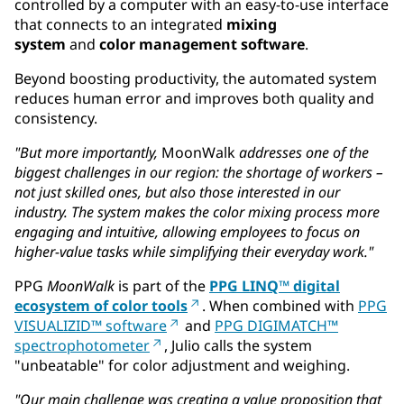
controlled by a computer with an easy-to-use interface
that connects to an integrated
mixing
system
and
color management software
.
Beyond boosting productivity, the automated system
reduces human error and improves both quality and
consistency.
"But more importantly,
MoonWalk
addresses one of the
biggest challenges in our region: the shortage of workers –
not just skilled ones, but also those interested in our
industry. The system makes the color mixing process more
engaging and intuitive, allowing employees to focus on
higher-value tasks while simplifying their everyday work."
PPG
MoonWalk
is part of the
PPG LINQ™ digital
ecosystem of color tools
. When combined with
PPG
VISUALIZID™ software
and
PPG DIGIMATCH™
spectrophotometer
, Julio calls the system
"unbeatable" for color adjustment and weighing.
"Our main challenge was creating a value proposition that