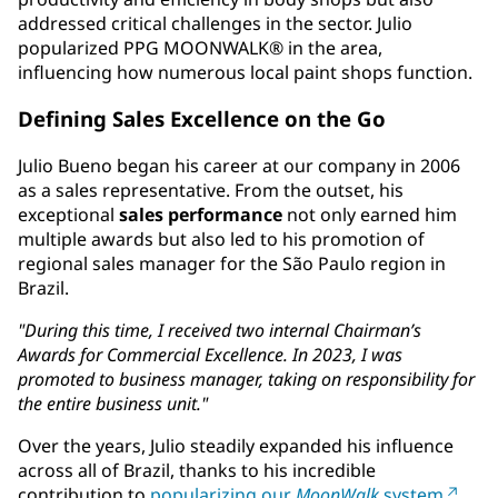
addressed critical challenges in the sector. Julio
popularized PPG MOONWALK® in the area,
influencing how numerous local paint shops function.
Defining Sales Excellence on the Go
Julio Bueno began his career at our company in 2006
as a sales representative. From the outset, his
exceptional
sales performance
not only earned him
multiple awards but also led to his promotion of
regional sales manager for the São Paulo region in
Brazil.
"During this time, I received two internal Chairman’s
Awards for Commercial Excellence. In 2023, I was
promoted to business manager, taking on responsibility for
the entire business unit."
Over the years, Julio steadily expanded his influence
across all of Brazil, thanks to his incredible
contribution to
popularizing our
MoonWalk
system