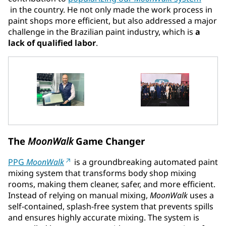
in the country. He not only made the work process in
paint shops more efficient, but also addressed a major
challenge in the Brazilian paint industry, which is
a
lack of qualified labor
.
The
MoonWalk
Game Changer
PPG
MoonWalk
is a groundbreaking automated paint
mixing system that transforms body shop mixing
rooms, making them cleaner, safer, and more efficient.
Instead of relying on manual mixing,
MoonWalk
uses a
self-contained, splash-free system that prevents spills
and ensures highly accurate mixing. The system is