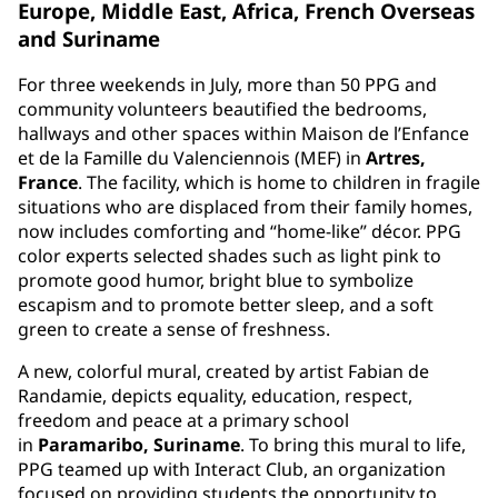
Europe, Middle East, Africa, French Overseas
and Suriname
For three weekends in July, more than 50 PPG and
community volunteers beautified the bedrooms,
hallways and other spaces within Maison de l’Enfance
et de la Famille du Valenciennois (MEF) in
Artres,
France
. The facility, which is home to children in fragile
situations who are displaced from their family homes,
now includes comforting and “home-like” décor. PPG
color experts selected shades such as light pink to
promote good humor, bright blue to symbolize
escapism and to promote better sleep, and a soft
green to create a sense of freshness.
A new, colorful mural, created by artist Fabian de
Randamie, depicts equality, education, respect,
freedom and peace at a primary school
in
Paramaribo, Suriname
. To bring this mural to life,
PPG teamed up with Interact Club, an organization
focused on providing students the opportunity to