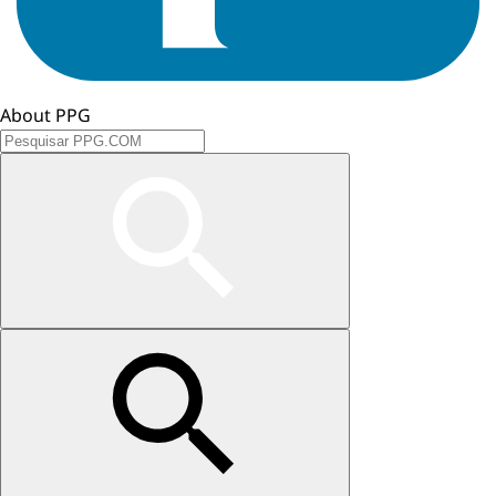
About PPG