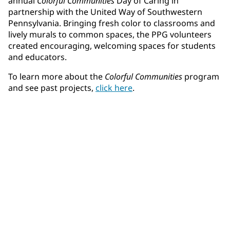
annual
Colorful Communities
Day of Caring in
partnership with the United Way of Southwestern
Pennsylvania. Bringing fresh color to classrooms and
lively murals to common spaces, the PPG volunteers
created encouraging, welcoming spaces for students
and educators.
To learn more about the
Colorful Communities
program
and see past projects,
click here
.