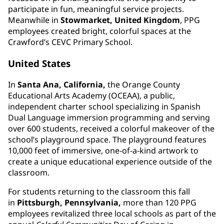
participate in fun, meaningful service projects.
Meanwhile in
Stowmarket, United Kingdom
, PPG
employees created bright, colorful spaces at the
Crawford’s CEVC Primary School.
United States
In
Santa Ana, California,
the Orange County
Educational Arts Academy (OCEAA), a public,
independent charter school specializing in Spanish
Dual Language immersion programming and serving
over 600 students, received a colorful makeover of the
school’s playground space. The playground features
10,000 feet of immersive, one-of-a-kind artwork to
create a unique educational experience outside of the
classroom.
For students returning to the classroom this fall
in
Pittsburgh, Pennsylvania,
more than 120 PPG
employees revitalized three local schools as part of the