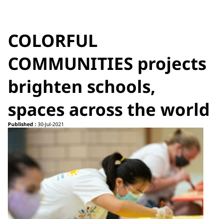
COLORFUL
COMMUNITIES projects
brighten schools,
spaces across the world
Published :
30-Jul-2021