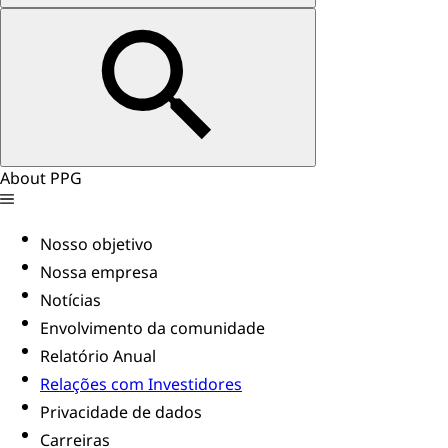
About PPG
Nosso objetivo
Nossa empresa
Notícias
Envolvimento da comunidade
Relatório Anual
Relações com Investidores
Privacidade de dados
Carreiras