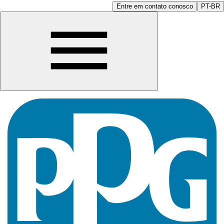
Entre em contato conosco
PT-BR