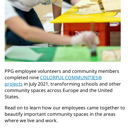
PPG employee volunteers and community members
completed nine
COLORFUL COMMUNITIES®
projects
in July 2021, transforming schools and other
community spaces across Europe and the United
States.
Read on to learn how our employees came together to
beautify important community spaces in the areas
where we live and work.