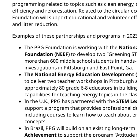
programming related to topics such as clean energy, 
efficiency and reforestation. Related to the circular
Foundation will support educational and volunteer eff
and litter reduction.
Examples of these partnerships and programs in 2023
The PPG Foundation is working with the
Nation
Foundation (NEEF)
to develop two “Greening S
more than 600 middle school students in hands
investigations in Pittsburgh and East Point, Ga.
The National Energy Education Development 
to deliver two teacher workshops in Pittsburgh a
approximately 80 grade 6-8 educators in buildi
capabilities for teaching energy topics in the cl
In the U.K., PPG has partnered with the
STEM Le
support a program that provides professional d
including courses to learn how to teach about e
concepts.
In Brazil, PPG will build on an existing long-ter
Achievement
to support the program “Attitude 