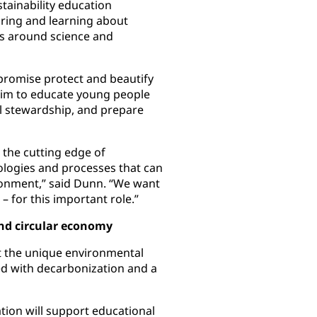
tainability education
ring and learning about
ts around science and
r promise protect and beautify
 aim to educate young people
l stewardship, and prepare
 the cutting edge of
ologies and processes that can
ronment,” said Dunn. “We want
 for this important role.”
nd circular economy
t the unique environmental
ed with decarbonization and a
ion will support educational