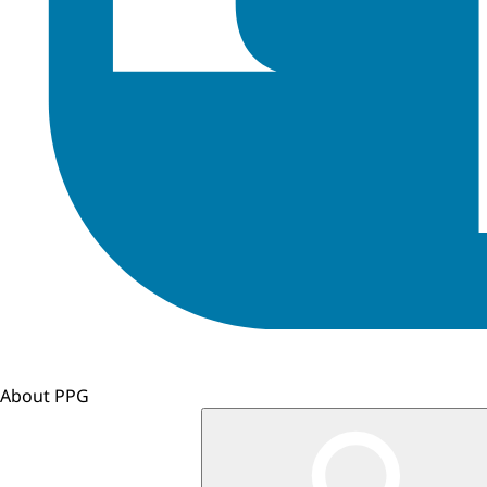
About PPG