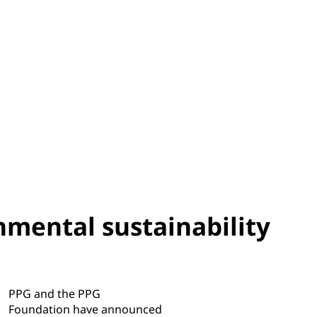
nmental sustainability
PPG and the PPG
Foundation have announced