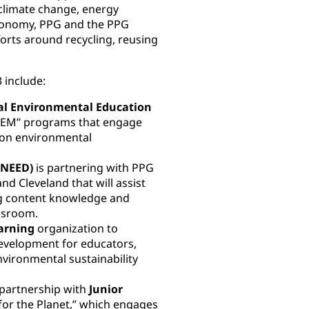
climate change, energy
 economy, PPG and the PPG
orts around recycling, reusing
 include:
al Environmental Education
TEM” programs that engage
-on environmental
(NEED)
is partnering with PPG
nd Cleveland that will assist
ng content knowledge and
assroom.
arning
organization to
evelopment for educators,
nvironmental sustainability
m partnership with
Junior
for the Planet,” which engages