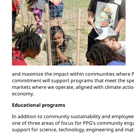
and maximize the impact within communities where 
commitment will support programs that meet the spec
markets where we operate, aligned with climate actio
economy.
Educational programs
In addition to community sustainability and employee
one of three areas of focus for PPG’s community eng
support for science, technology, engineering and ma