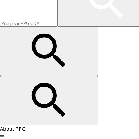
About PPG