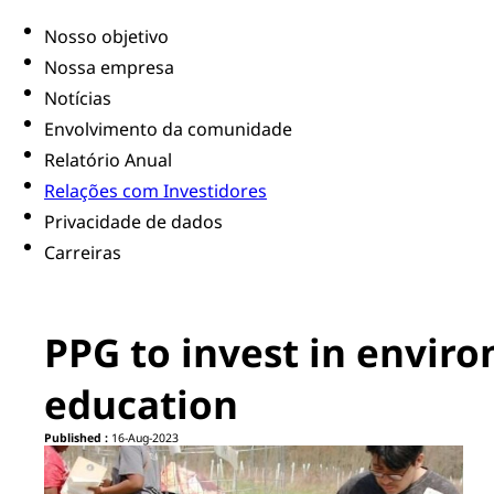
Nosso objetivo
Nossa empresa
Notícias
Envolvimento da comunidade
Relatório Anual
Relações com Investidores
Privacidade de dados
Carreiras
PPG to invest in enviro
education
Published :
16-Aug-2023