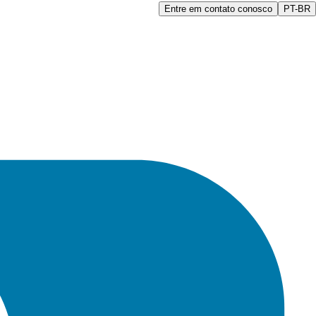
Entre em contato conosco
PT-BR