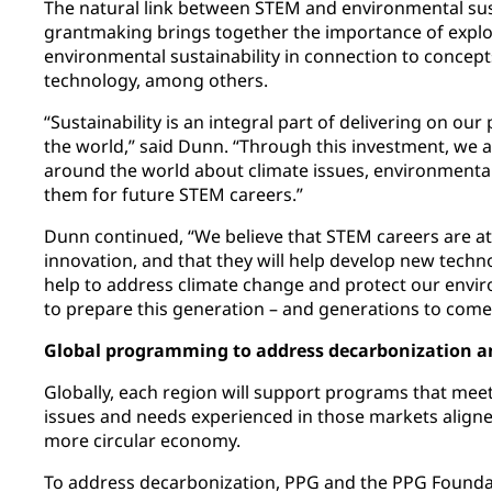
The natural link between STEM and environmental sus
grantmaking brings together the importance of explo
environmental sustainability in connection to concep
technology, among others.
“Sustainability is an integral part of delivering on ou
the world,” said Dunn. “Through this investment, we
around the world about climate issues, environmenta
them for future STEM careers.”
Dunn continued, “We believe that STEM careers are at
innovation, and that they will help develop new techn
help to address climate change and protect our envi
to prepare this generation – and generations to come –
Global programming to address decarbonization a
Globally, each region will support programs that mee
issues and needs experienced in those markets align
more circular economy.
To address decarbonization, PPG and the PPG Foundat