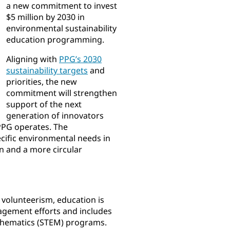
a new commitment to invest
$5 million by 2030 in
environmental sustainability
education programming.
Aligning with
PPG’s 2030
sustainability targets
and
priorities, the new
commitment will strengthen
support of the next
generation of innovators
PPG operates. The
ific environmental needs in
n and a more circular
 volunteerism, education is
agement efforts and includes
thematics (STEM) programs.