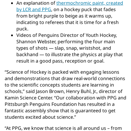
An explanation of
thermochromic paint, created
by LCR and PPG
, on a hockey puck that fades
from bright purple to beige as it warms up,
indicating to referees that it is time for a fresh
puck.
Videos of Penguins Director of Youth Hockey,
Shannon Webster, performing the four main
types of shots — slap, snap, wristshot, and
backhand — to illustrate the physics at play that
result in a good pass, reception or goal.
“Science of Hockey is packed with engaging lessons
and demonstrations that draw real-world connections
to the scientific concepts students are learning in
schools,” said Jason Brown, Henry Buhl, Jr., director of
Kamin Science Center. “Our collaboration with PPG and
Pittsburgh Penguins Foundation has resulted in a
fantastic assembly show that is guaranteed to get
students excited about science.”
“At PPG, we know that science is all around us – from