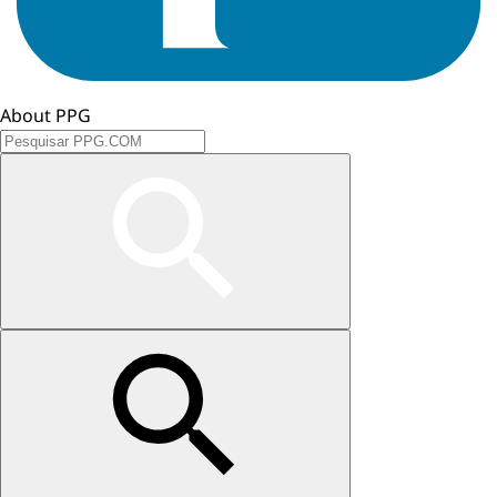
About PPG