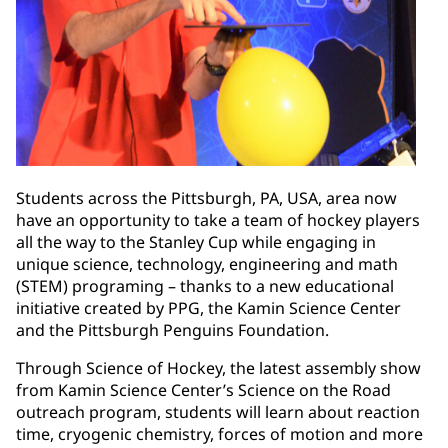
Students across the Pittsburgh, PA, USA, area now
have an opportunity to take a team of hockey players
all the way to the Stanley Cup while engaging in
unique science, technology, engineering and math
(STEM) programing – thanks to a new educational
initiative created by PPG, the Kamin Science Center
and the Pittsburgh Penguins Foundation.
Through Science of Hockey, the latest assembly show
from Kamin Science Center’s Science on the Road
outreach program, students will learn about reaction
time, cryogenic chemistry, forces of motion and more