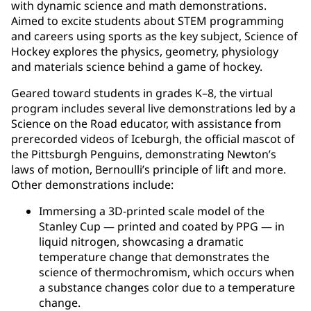
with dynamic science and math demonstrations.
Aimed to excite students about STEM programming
and careers using sports as the key subject, Science of
Hockey explores the physics, geometry, physiology
and materials science behind a game of hockey.
Geared toward students in grades K–8, the virtual
program includes several live demonstrations led by a
Science on the Road educator, with assistance from
prerecorded videos of Iceburgh, the official mascot of
the Pittsburgh Penguins, demonstrating Newton’s
laws of motion, Bernoulli’s principle of lift and more.
Other demonstrations include:
Immersing a 3D-printed scale model of the
Stanley Cup — printed and coated by PPG — in
liquid nitrogen, showcasing a dramatic
temperature change that demonstrates the
science of thermochromism, which occurs when
a substance changes color due to a temperature
change.