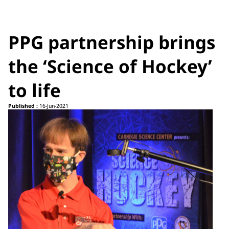
PPG partnership brings
the ‘Science of Hockey’
to life
Published :
16-Jun-2021