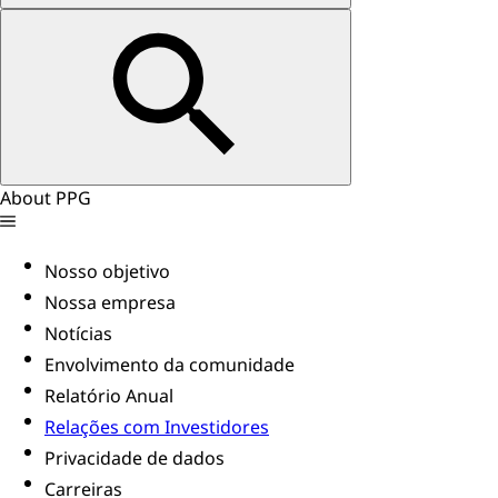
About PPG
Nosso objetivo
Nossa empresa
Notícias
Envolvimento da comunidade
Relatório Anual
Relações com Investidores
Privacidade de dados
Carreiras