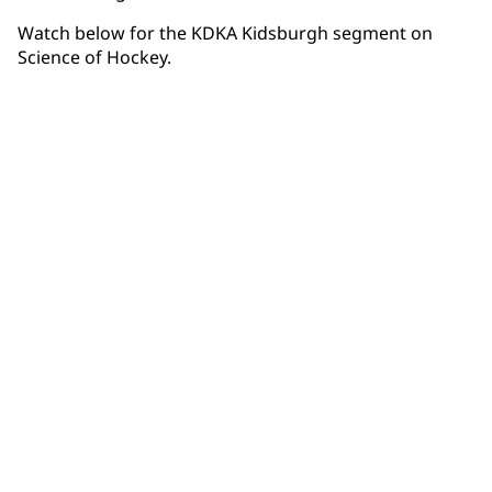
Watch below for the KDKA Kidsburgh segment on
Science of Hockey.
Community Connections NEWS