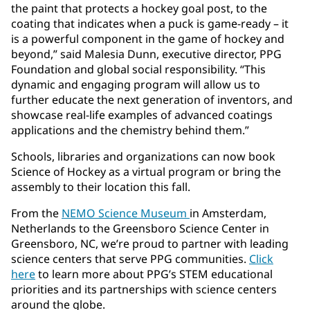
the paint that protects a hockey goal post, to the
coating that indicates when a puck is game-ready – it
is a powerful component in the game of hockey and
beyond,” said Malesia Dunn, executive director, PPG
Foundation and global social responsibility. “This
dynamic and engaging program will allow us to
further educate the next generation of inventors, and
showcase real-life examples of advanced coatings
applications and the chemistry behind them.”
Schools, libraries and organizations can now book
Science of Hockey as a virtual program or bring the
assembly to their location this fall.
From the
NEMO Science Museum
in Amsterdam,
Netherlands to the Greensboro Science Center in
Greensboro, NC, we’re proud to partner with leading
science centers that serve PPG communities.
Click
here
to learn more about PPG’s STEM educational
priorities and its partnerships with science centers
around the globe.