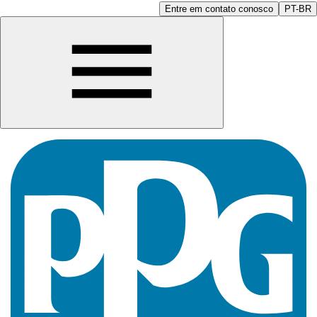
Entre em contato conosco
PT-BR