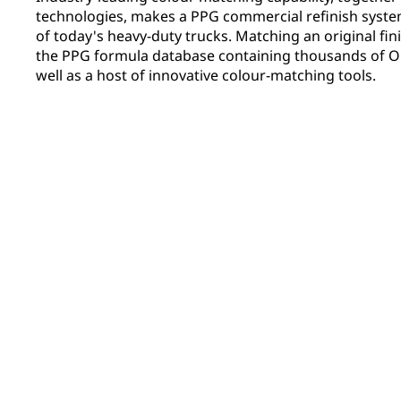
technologies, makes a PPG commercial refinish system 
of today's heavy-duty trucks. Matching an original fini
the PPG formula database containing thousands of OE
well as a host of innovative colour-matching tools.