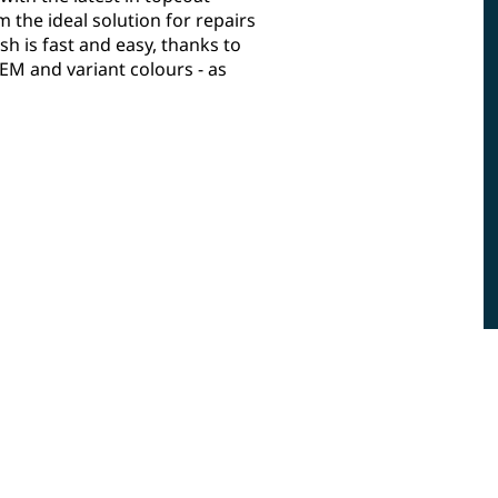
the ideal solution for repairs
sh is fast and easy, thanks to
M and variant colours - as