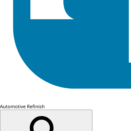
Automotive Refinish