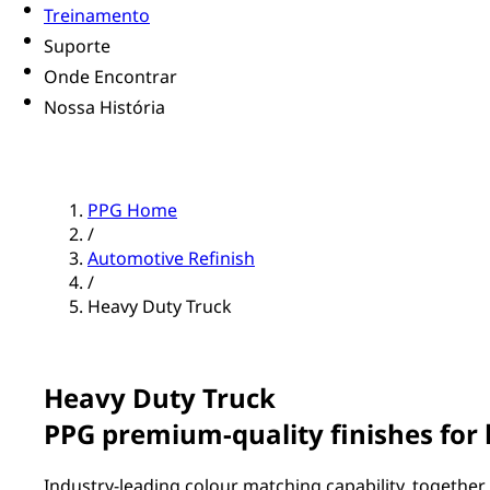
Treinamento
Suporte
Onde Encontrar
Nossa História
PPG Home
/
Automotive Refinish
/
Heavy Duty Truck
Heavy Duty Truck
PPG premium-quality finishes for
Industry-leading colour matching capability, together 