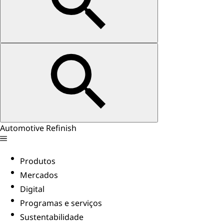
Automotive Refinish
Produtos
Mercados
Digital
Programas e serviços
Sustentabilidade