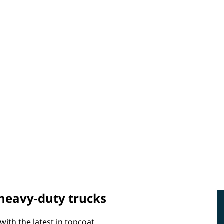
 heavy-duty trucks
with the latest in topcoat