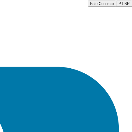
Fale Conosco
PT-BR