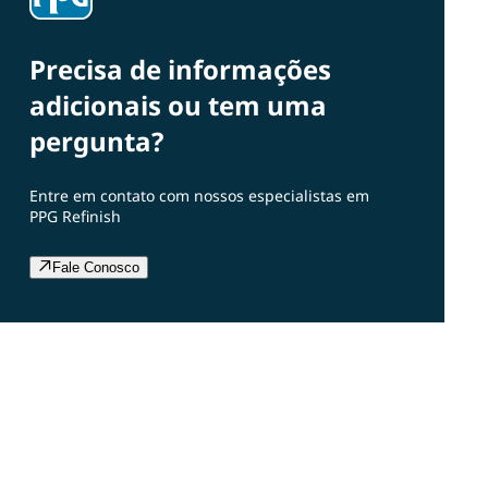
Precisa de informações
adicionais ou tem uma
pergunta?
Entre em contato com nossos especialistas em
PPG Refinish
Fale Conosco