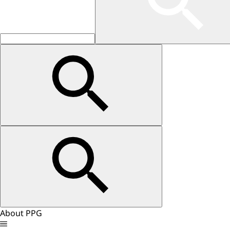
About PPG