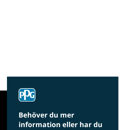
Community Connections NEWS
Interested in our community engagement
initiatives and projects? Read on!
Behöver du mer
information eller har du