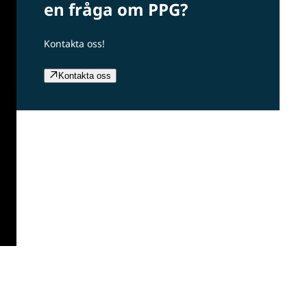
en fråga om PPG?
Kontakta oss!
Kontakta oss