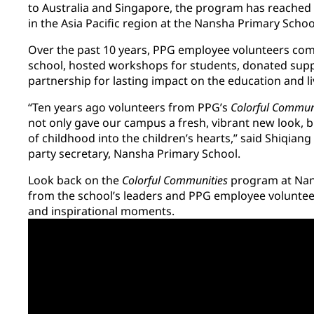
to Australia and Singapore, the program has reached f
in the Asia Pacific region at the Nansha Primary Scho
Over the past 10 years, PPG employee volunteers comp
school, hosted workshops for students, donated supp
partnership for lasting impact on the education and l
“Ten years ago volunteers from PPG’s
Colorful Commun
not only gave our campus a fresh, vibrant new look, b
of childhood into the children’s hearts,” said Shiqian
party secretary, Nansha Primary School.
Look back on the
Colorful Communities
program at Nan
from the school’s leaders and PPG employee volunte
and inspirational moments.