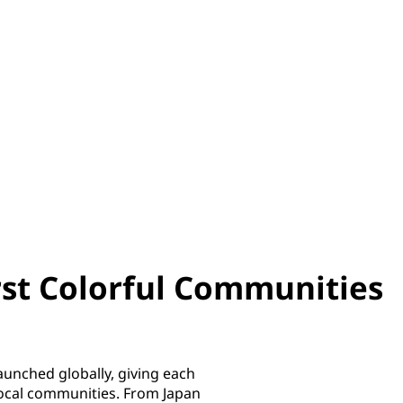
irst Colorful Communities
unched globally, giving each
 local communities. From Japan