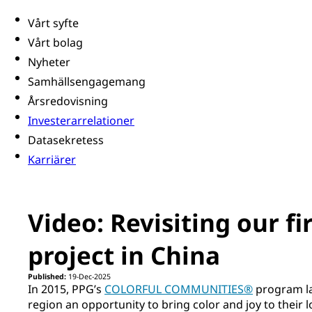
Vårt syfte
Vårt bolag
Nyheter
Samhällsengagemang
Årsredovisning
Investerarrelationer
Datasekretess
Karriärer
Video: Revisiting our f
project in China
Published:
19-Dec-2025
In 2015, PPG’s
COLORFUL COMMUNITIES®
program la
region an opportunity to bring color and joy to their