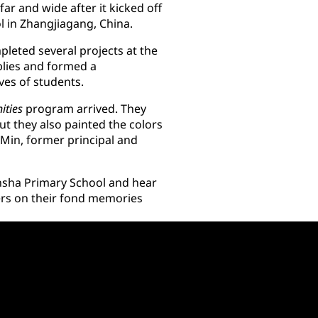
ar and wide after it kicked off
ol in Zhangjiagang, China.
leted several projects at the
lies and formed a
ives of students.
ities
program arrived. They
ut they also painted the colors
g Min, former principal and
sha Primary School and hear
ers on their fond memories