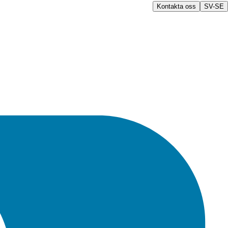
Kontakta oss
SV-SE