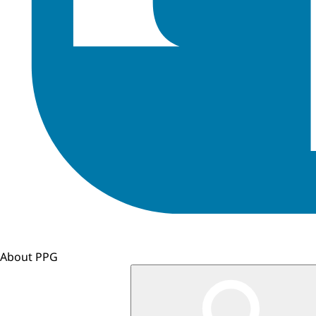
About PPG