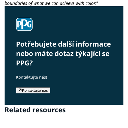
boundaries of what we can achieve with color."
Potřebujete další informace
nebo máte dotaz týkající se
PPG?
Kontaktujte nás!
Kontaktujte nás
Related resources