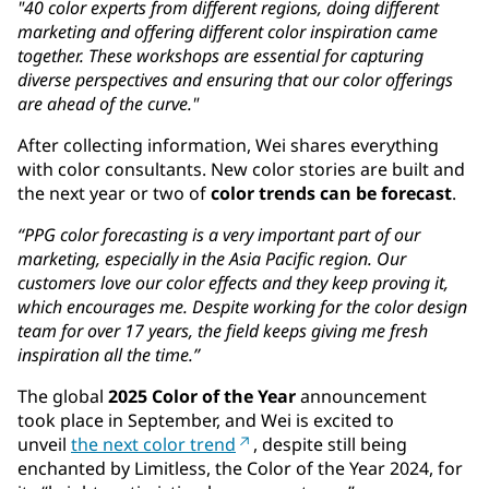
"40 color experts from different regions, doing different
marketing and offering different color inspiration came
together. These workshops are essential for capturing
diverse perspectives and ensuring that our color offerings
are ahead of the curve."
After collecting information, Wei shares everything
with color consultants. New color stories are built and
the next year or two of
color trends can be forecast
.
“PPG color forecasting is a very important part of our
marketing, especially in the Asia Pacific region. Our
customers love our color effects and they keep proving it,
which encourages me. Despite working for the color design
team for over 17 years, the field keeps giving me fresh
inspiration all the time.”
The global
2025 Color of the Year
announcement
took place in September, and Wei is excited to
unveil
the next color trend
, despite still being
enchanted by Limitless, the Color of the Year 2024, for