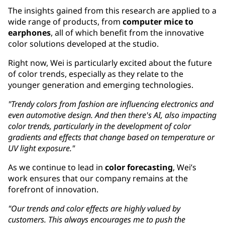
The insights gained from this research are applied to a
wide range of products, from
computer mice to
earphones
, all of which benefit from the innovative
color solutions developed at the studio.
Right now, Wei is particularly excited about the future
of color trends, especially as they relate to the
younger generation and emerging technologies.
"Trendy colors from fashion are influencing electronics and
even automotive design. And then there's AI, also impacting
color trends, particularly in the development of color
gradients and effects that change based on temperature or
UV light exposure."
As we continue to lead in
color forecasting
, Wei’s
work ensures that our company remains at the
forefront of innovation.
"Our trends and color effects are highly valued by
customers. This always encourages me to push the