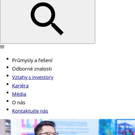
Průmysly a řešení
Odborné znalosti
Vztahy s investory
Kariéra
Média
O nás
Kontaktujte nás