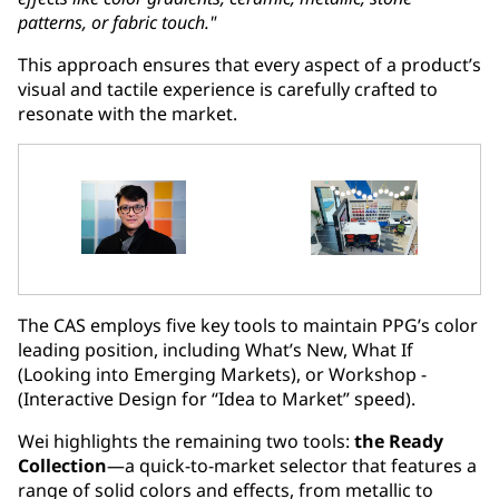
patterns, or fabric touch."
This approach ensures that every aspect of a product’s
visual and tactile experience is carefully crafted to
resonate with the market.
The CAS employs five key tools to maintain PPG’s color
leading position, including What’s New, What If
(Looking into Emerging Markets), or Workshop -
(Interactive Design for “Idea to Market” speed).
Wei highlights the remaining two tools:
the Ready
Collection
—a quick-to-market selector that features a
range of solid colors and effects, from metallic to