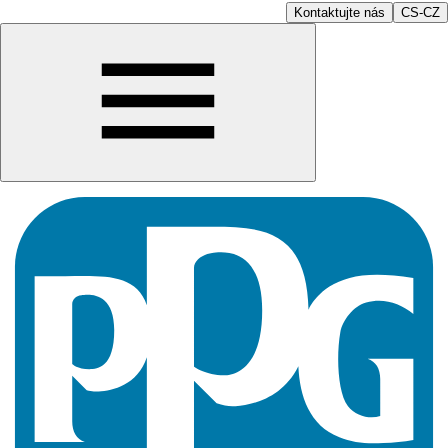
Kontaktujte nás
CS-CZ