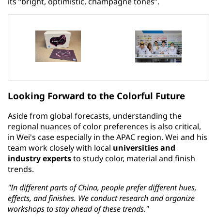
its “bright, optimistic, champagne tones”.
Looking Forward to the Colorful Future
Aside from global forecasts, understanding the
regional nuances of color preferences is also critical,
in Wei's case especially in the APAC region. Wei and his
team work closely with local
universities and
industry experts
to study color, material and finish
trends.
"In different parts of China, people prefer different hues,
effects, and finishes. We conduct research and organize
workshops to stay ahead of these trends."