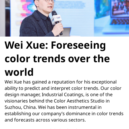
Wei Xue: Foreseeing
color trends over the
world
Wei Xue has gained a reputation for his exceptional
ability to predict and interpret color trends. Our color
design manager, Industrial Coatings, is one of the
visionaries behind the Color Aesthetics Studio in
Suzhou, China. Wei has been instrumental in
establishing our company’s dominance in color trends
and forecasts across various sectors.