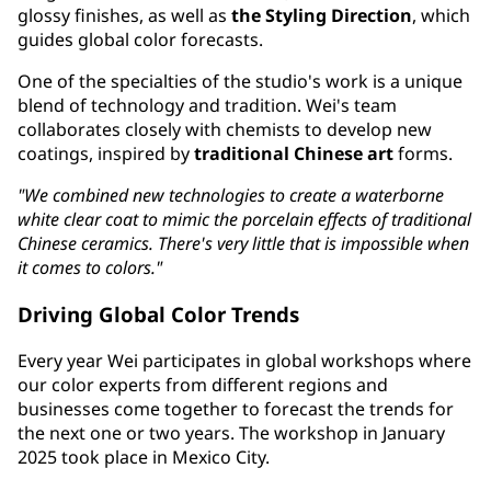
glossy finishes, as well as
the Styling Direction
, which
guides global color forecasts.
One of the specialties of the studio's work is a unique
blend of technology and tradition. Wei's team
collaborates closely with chemists to develop new
coatings, inspired by
traditional Chinese art
forms.
"We combined new technologies to create a waterborne
white clear coat to mimic the porcelain effects of traditional
Chinese ceramics. There's very little that is impossible when
it comes to colors."
Driving Global Color Trends
Every year Wei participates in global workshops where
our color experts from different regions and
businesses come together to forecast the trends for
the next one or two years. The workshop in January
2025 took place in Mexico City.