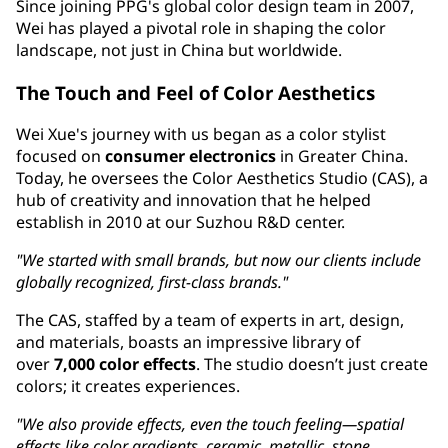
Since joining PPG's global color design team in 2007,
Wei has played a pivotal role in shaping the color
landscape, not just in China but worldwide.
The Touch and Feel of Color Aesthetics
Wei Xue's journey with us began as a color stylist
focused on
consumer electronics
in Greater China.
Today, he oversees the Color Aesthetics Studio (CAS), a
hub of creativity and innovation that he helped
establish in 2010 at our Suzhou R&D center.
"We started with small brands, but now our clients include
globally recognized, first-class brands."
The CAS, staffed by a team of experts in art, design,
and materials, boasts an impressive library of
over
7,000 color effects
. The studio doesn’t just create
colors; it creates experiences.
"We also provide effects, even the touch feeling—spatial
effects like color gradients, ceramic, metallic, stone