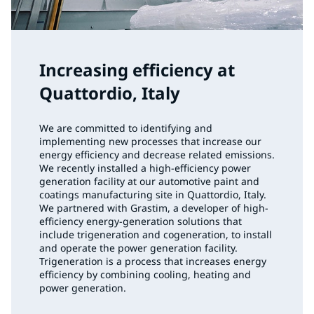
Increasing efficiency at
Quattordio, Italy
We are committed to identifying and
implementing new processes that increase our
energy efficiency and decrease related emissions.
We recently installed a high-efficiency power
generation facility at our automotive paint and
coatings manufacturing site in Quattordio, Italy.
We partnered with Grastim, a developer of high-
efficiency energy-generation solutions that
include trigeneration and cogeneration, to install
and operate the power generation facility.
Trigeneration is a process that increases energy
efficiency by combining cooling, heating and
power generation.