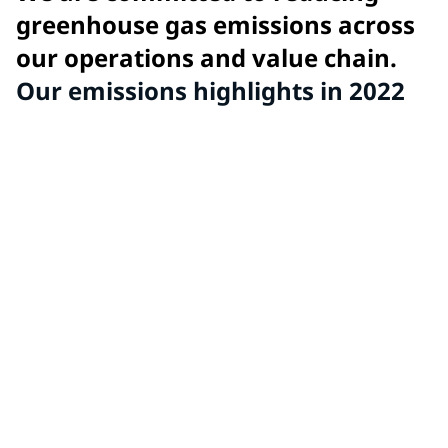
greenhouse gas emissions across
our operations and value chain.
Our emissions highlights in 2022
Goal: 15%
reduction in GHG intensity (scope 1 and 2) from 2017
baseline by 2025
Achieved: 6%
reduction in GHG intensity from 2017 baseline