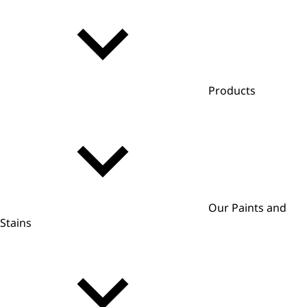
Products
Our Paints and
Stains