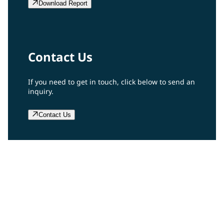
Download Report
Contact Us
If you need to get in touch, click below to send an
inquiry.
Contact Us