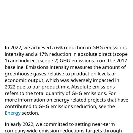
Achieved: 17%
reduction in absolute direct and indirect GHG
emissions
In 2022, we achieved a 6% reduction in GHG emissions
intensity and a 17% reduction in absolute direct (scope
1) and indirect (scope 2) GHG emissions from the 2017
baseline. Emissions intensity measures the amount of
greenhouse gases relative to production levels or
economic output, which was adversely impacted in
2022 due to our product mix. Absolute emissions
refers to the total quantity of GHG emissions. For
more information on energy related projects that have
contributed to GHG emissions reduction, see the
Energy
section.
In early 2022, we committed to setting near-term
company-wide emission reductions targets through