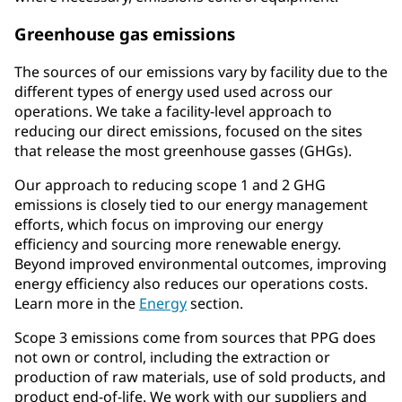
Greenhouse gas emissions
The sources of our emissions vary by facility due to the
different types of energy used used across our
operations. We take a facility-level approach to
reducing our direct emissions, focused on the sites
that release the most greenhouse gasses (GHGs).
Our approach to reducing scope 1 and 2 GHG
emissions is closely tied to our energy management
efforts, which focus on improving our energy
efficiency and sourcing more renewable energy.
Beyond improved environmental outcomes, improving
energy efficiency also reduces our operations costs.
Learn more in the
Energy
section.
Scope 3 emissions come from sources that PPG does
not own or control, including the extraction or
production of raw materials, use of sold products, and
product end-of-life. We work with our suppliers and