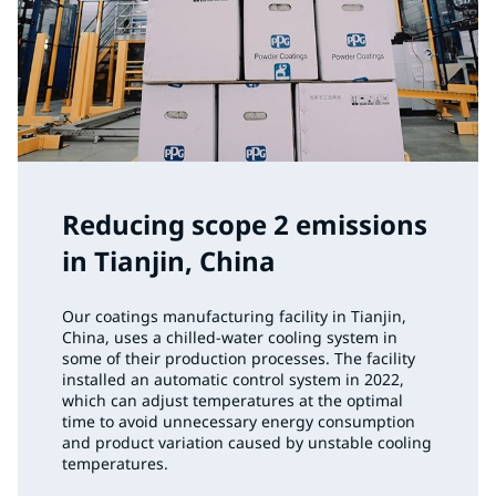
Reducing scope 2 emissions
in Tianjin, China
Our coatings manufacturing facility in Tianjin,
China, uses a chilled-water cooling system in
some of their production processes. The facility
installed an automatic control system in 2022,
which can adjust temperatures at the optimal
time to avoid unnecessary energy consumption
and product variation caused by unstable cooling
temperatures.