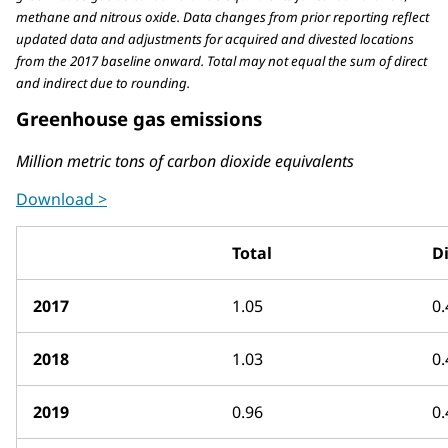
methane and nitrous oxide. Data changes from prior reporting reflect
updated data and adjustments for acquired and divested locations
from the 2017 baseline onward. Total may not equal the sum of direct
and indirect due to rounding.
Greenhouse gas emissions
Million metric tons of carbon dioxide equivalents
Download >
Total
Di
2017
1.05
0.
2018
1.03
0.
2019
0.96
0.