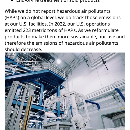
End-of-life treatment of sold products
While we do not report hazardous air pollutants
(HAPs) on a global level, we do track those emissions
at our U.S. facilities. In 2022, our U.S. operations
emitted 223 metric tons of HAPs. As we reformulate
products to make them more sustainable, our use and
therefore the emissions of hazardous air pollutants
should decrease.