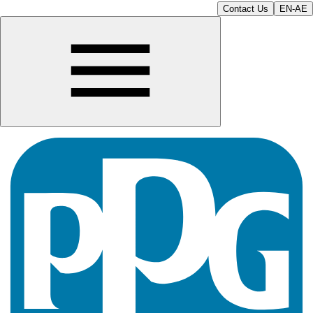
Contact Us
EN-AE