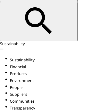
Sustainability
Sustainability
Financial
Products
Environment
People
Suppliers
Communities
Transparency