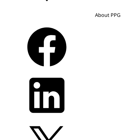
About PPG