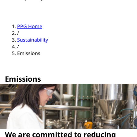
PPG Home
/
Sustainability
/
Emissions
Emissions
We are committed to reducing