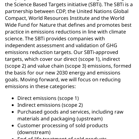
the Science Based Targets initiative (SBTi). The SBTi is a
partnership between CDP, the United Nations Global
Compact, World Resources Institute and the World
Wide Fund for Nature that defines and promotes best
practice in emissions reductions in line with climate
science. The SBTi provides companies with
independent assessment and validation of GHG
emissions reduction targets. Our SBTi-approved
targets, which cover our direct (scope 1), indirect
(scope 2) and value chain (scope 3) emissions, formed
the basis for our new 2030 energy and emissions
goals. Moving forward, we will focus on reducing
emissions in these categories:
Direct emissions (scope 1)
Indirect emissions (scope 2)
Purchased goods and services, including raw
materials and packaging (upstream)
Customer processing of sold products
(downstream)