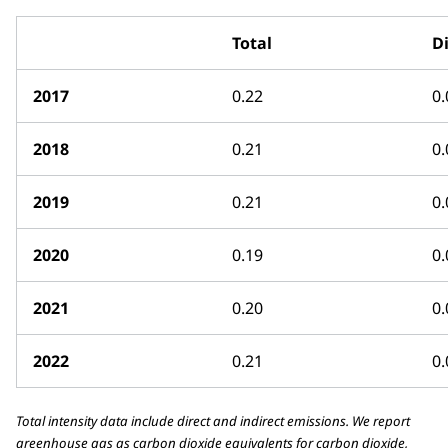
Total
Di
2017
0.22
0.
2018
0.21
0.
2019
0.21
0.
2020
0.19
0.
2021
0.20
0.
2022
0.21
0.
Total intensity data include direct and indirect emissions. We report
greenhouse gas as carbon dioxide equivalents for carbon dioxide,