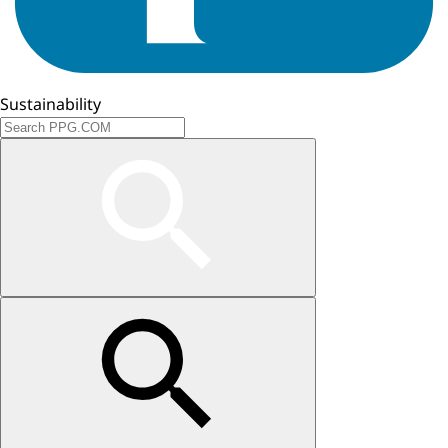
Sustainability