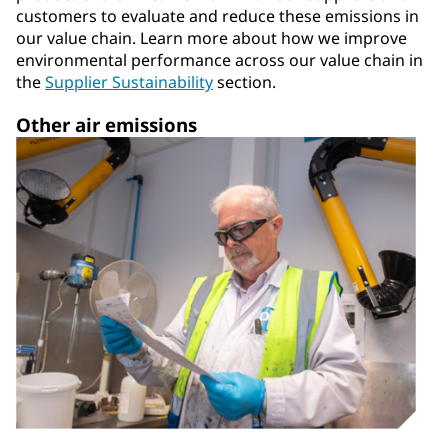
customers to evaluate and reduce these emissions in
our value chain. Learn more about how we improve
environmental performance across our value chain in
the
Supplier Sustainability
section.
Other air emissions