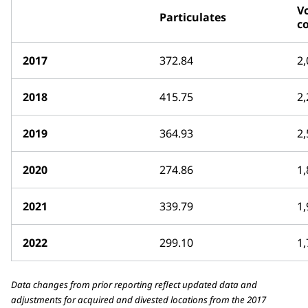
Vo
Particulates
c
2017
372.84
2,
2018
415.75
2,
2019
364.93
2,
2020
274.86
1,
2021
339.79
1,
2022
299.10
1,
Data changes from prior reporting reflect updated data and
adjustments for acquired and divested locations from the 2017