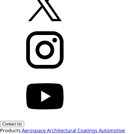
Contact Us
Products
Aerospace
Architectural Coatings
Automotive