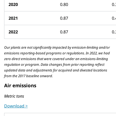
2020
0.80
0.
2021
0.87
0.
2022
0.87
0.
Our plants are not significantly impacted by emission-limiting and/or
emissions reporting-based programs or regulations. In 2022, we had
zero direct emissions that were covered under an emissions-limiting
regulation or program. Data changes from prior reporting reflect
updated data and adjustments for acquired and divested locations
from the 2017 baseline onward.
Air emissions
Metric tons
Download >