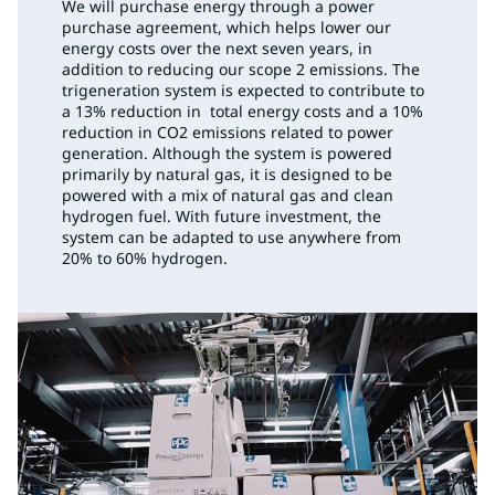
We will purchase energy through a power
purchase agreement, which helps lower our
energy costs over the next seven years, in
addition to reducing our scope 2 emissions. The
trigeneration system is expected to contribute to
a 13% reduction in total energy costs and a 10%
reduction in CO2 emissions related to power
generation. Although the system is powered
primarily by natural gas, it is designed to be
powered with a mix of natural gas and clean
hydrogen fuel. With future investment, the
system can be adapted to use anywhere from
20% to 60% hydrogen.