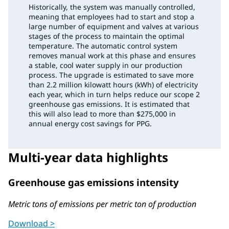
Historically, the system was manually controlled,
meaning that employees had to start and stop a
large number of equipment and valves at various
stages of the process to maintain the optimal
temperature. The automatic control system
removes manual work at this phase and ensures
a stable, cool water supply in our production
process. The upgrade is estimated to save more
than 2.2 million kilowatt hours (kWh) of electricity
each year, which in turn helps reduce our scope 2
greenhouse gas emissions. It is estimated that
this will also lead to more than $275,000 in
annual energy cost savings for PPG.
Multi-year data highlights
Greenhouse gas emissions intensity
Metric tons of emissions per metric ton of production
Download >