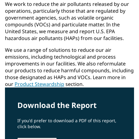
We work to reduce the air pollutants released by our
operations, particularly those that are regulated by
government agencies, such as volatile organic
compounds (VOCs) and particulate matter. In the
United States, we measure and report U.S. EPA
hazardous air pollutants (HAPs) from our facilities.
We use a range of solutions to reduce our air
emissions, including technological and process
improvements in our facilities. We also reformulate
our products to reduce harmful compounds, including
those designated as HAPs and VOCs. Learn more in
our
Product Stewardship
section.
Download the Report
If you'd prefer to download a PDF of this report,
click below.