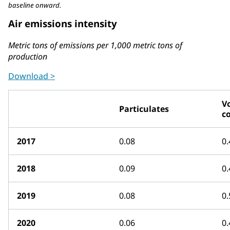
baseline onward.
Air emissions intensity
Metric tons of emissions per 1,000 metric tons of
production
Download >
Vo
Particulates
c
2017
0.08
0.
2018
0.09
0.
2019
0.08
0.
2020
0.06
0.