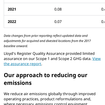
2021
0.08
0.
2022
0.07
0.
Data changes from prior reporting reflect updated data and
adjustments for acquired and divested locations from the 2017
baseline onward.
Lloyd's Register Quality Assurance provided limited
assurance on our Scope 1 and Scope 2 GHG data.
View
the assurance report
.
Our approach to reducing our
emissions
We reduce air emissions globally through improved
operating practices, product reformulations and,
where necessary, emissions control equipment.