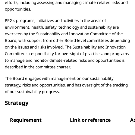
efforts, including assessing and managing climate-related risks and
opportunities.
PPG’s programs, initiatives and activities in the areas of
environment, health, safety, technology and sustainability are
overseen by the Sustainability and Innovation Committee of the
Board, with support from other Board-level committees depending
on the issues and risks involved. The Sustainability and Innovation
Committee's responsibility for oversight of practices and programs
to manage and monitor climate-related risks and opportunities is
described in the committee charter.
The Board engages with management on our sustainability
strategy, risks and opportunities, and has oversight of the tracking
of our sustainability progress.
Strategy
Requirement
Link or reference
Ad