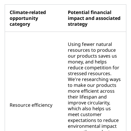
Climate-related
Potential financial
opportunity
impact and associated
category
strategy
Using fewer natural
resources to produce
our products saves us
money, and helps
reduce competition for
stressed resources.
We're researching ways
to make our products
more efficient across
their lifespan and
improve circularity,
Resource efficiency
which also helps us
meet customer
expectations to reduce
environmental impact