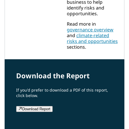
business to help
identify risks and
opportunities.
Read more in
governance overview
and
climate-related
risks and opportunities
sections.
Download the Report
If you'd prefer to download a PDF of this report,
click below.
Download Report