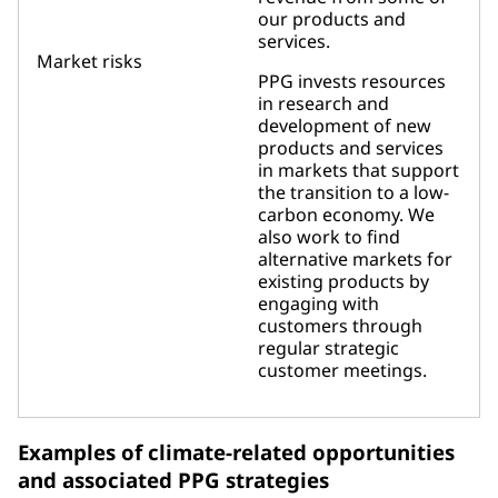
our products and
services.
Market risks
PPG invests resources
in research and
development of new
products and services
in markets that support
the transition to a low-
carbon economy. We
also work to find
alternative markets for
existing products by
engaging with
customers through
regular strategic
customer meetings.
Examples of climate-related opportunities
and associated PPG strategies