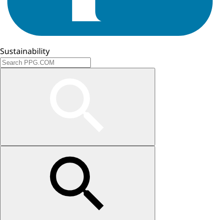
Sustainability