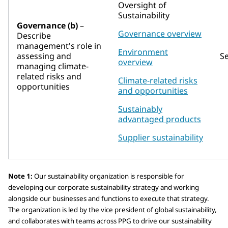
Oversight of
Sustainability
Governance (b)
–
Governance overview
Describe
management's role in
Environment
assessing and
S
overview
managing climate-
related risks and
Climate-related risks
opportunities
and opportunities
Sustainably
advantaged products
Supplier sustainability
Note 1:
Our sustainability organization is responsible for
developing our corporate sustainability strategy and working
alongside our businesses and functions to execute that strategy.
The organization is led by the vice president of global sustainability,
and collaborates with teams across PPG to drive our sustainability