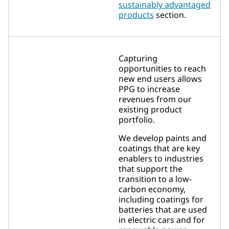
sustainably advantaged
products
section.
Capturing
opportunities to reach
new end users allows
PPG to increase
revenues from our
existing product
portfolio.
We develop paints and
coatings that are key
enablers to industries
that support the
transition to a low-
carbon economy,
including coatings for
batteries that are used
in electric cars and for