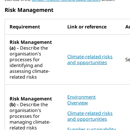
Risk Management
Requirement
Link or reference
Ad
Risk Management
(a)
– Describe the
organisation's
Climate-related risks
processes for
S
and opportunities
identifying and
assessing climate-
related risks
Environment
Risk Management
Overview
(b)
– Describe the
organisation's
Climate-related risks
processes for
and opportunities
managing climate-
related risks
Supplier sustainability