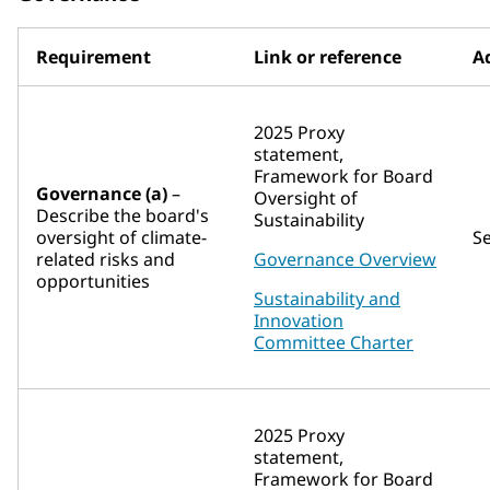
Requirement
Link or reference
Ad
2025 Proxy
statement,
Framework for Board
Governance (a)
–
Oversight of
Describe the board's
Sustainability
oversight of climate-
S
related risks and
Governance Overview
opportunities
Sustainability and
Innovation
Committee Charter
2025 Proxy
statement,
Framework for Board