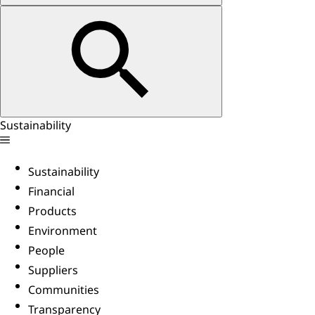
Sustainability
Sustainability
Financial
Products
Environment
People
Suppliers
Communities
Transparency