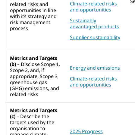
S
Climate-related risks
related risks and
and opportunities
opportunities in line
with its strategy and
Sustainably
risk management
advantaged products
process
Supplier sustainability
Metrics and Targets
(b)
– Disclose Scope 1,
Energy and emissions
Scope 2, and, if
appropriate, Scope 3
Climate-related risks
greenhouse gas
and opportunities
(GHG) emissions, and
related risks
Metrics and Targets
(c)
– Describe the
targets used by the
organisation to
2025 Progress
manage climate-