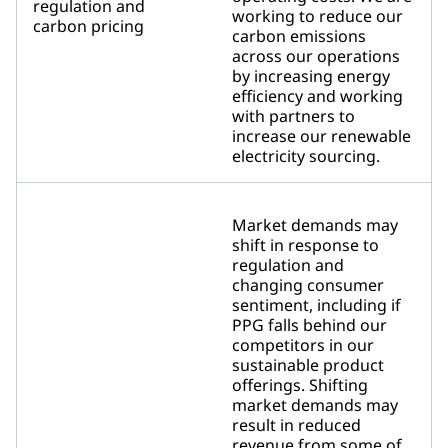
regulation and
working to reduce our
carbon pricing
carbon emissions
across our operations
by increasing energy
efficiency and working
with partners to
increase our renewable
electricity sourcing.
Market demands may
shift in response to
regulation and
changing consumer
sentiment, including if
PPG falls behind our
competitors in our
sustainable product
offerings. Shifting
market demands may
result in reduced
revenue from some of