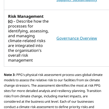
Risk Management
(c)
– Describe how the
processes for
identifying, assessing,
and managing
Governance Overview
climate-related risks
are integrated into
the organisation's
overall risk
management
Note 3:
PPG's physical risk assessment process uses global climate
models to assess the relative risk to our facilities from six climate
change stressors. The assessment identifies the most at risk PPG
sites for more detailed analysis and resiliency planning. Transition
risks from climate change, including market impacts, are
considered at the business unit level. Each of our businesses
conduct a climate risk assessment to define priority risks and