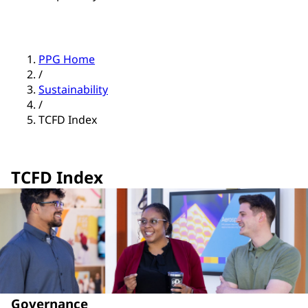
PPG Home
/
Sustainability
/
TCFD Index
TCFD Index
Governance