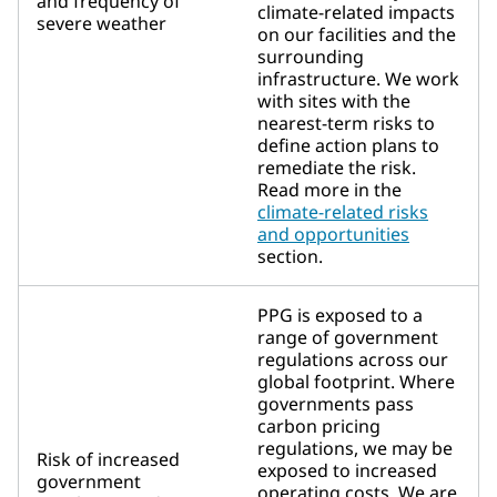
and frequency of
climate-related impacts
severe weather
on our facilities and the
surrounding
infrastructure. We work
with sites with the
nearest-term risks to
define action plans to
remediate the risk.
Read more in the
climate-related risks
and opportunities
section.
PPG is exposed to a
range of government
regulations across our
global footprint. Where
governments pass
carbon pricing
regulations, we may be
Risk of increased
exposed to increased
government
operating costs. We are