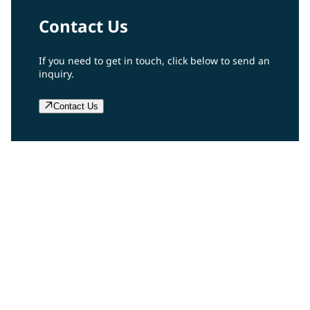
Contact Us
If you need to get in touch, click below to send an
inquiry.
Contact Us