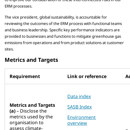
ERM processes.
The vice president, global sustainability, is accountable for
reviewing the outcomes of the ERM process with functional teams
and business leadership. Specific key performance indicators are
provided to businesses and functions to mitigate greenhouse gas
emissions from operations and from product solutions at customer
sites.
Metrics and Targets
Requirement
Link or reference
Ad
Data index
Metrics and Targets
SASB Index
(a)
– Disclose the
metrics used by the
Environment
organisation to
overview
assess climate-