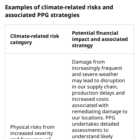
Examples of climate-related risks and
associated PPG strategies
Potential financial
Climate-related risk
impact and associated
category
strategy
Damage from
increasingly frequent
and severe weather
may lead to disruption
in our supply chain,
production delays and
increased costs
associated with
remediating damage to
our locations. PPG
undertakes detailed
Physical risks from
assessments to
increased severity
understand likely