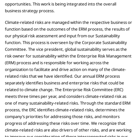
opportunities. This work is being integrated into the overall
business strategy process.
Climate-related risks are managed within the respective business or
function based on the outcomes of the ERM process, the results of
our physical risk assessment and input from our Sustainability
function. This process is overseen by the Corporate Sustainability
Committee. The vice president, global sustainability serves as the
risk owner for sustainability within the Enterprise Risk Management
(ERM) process and is responsible for working across the
organization to facilitate and drive action on many of the climate-
related risks that we have identified. Our annual ERM process
separately identifies business and enterprise risks that could be
related to climate change. The Enterprise Risk Committee (ERC)
meets three times per year, and considers climate-related risk as
one of many sustainability-related risks. Through the standard ERM
process, the ERC identifies climate-related risks, determines the
company’s priorities for addressing those risks, and monitors
progress of addressing these risks over time. We recognize that
climate-related risks are also drivers of other risks, and are working
to improve our consideration of these interconnected risks in our