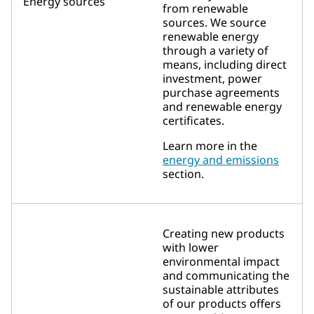
Energy sources
from renewable
sources. We source
renewable energy
through a variety of
means, including direct
investment, power
purchase agreements
and renewable energy
certificates.
Learn more in the
energy and emissions
section.
Creating new products
with lower
environmental impact
and communicating the
sustainable attributes
of our products offers