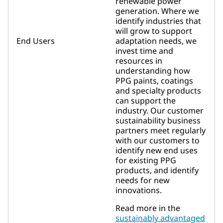
renewable power
generation. Where we
identify industries that
will grow to support
End Users
adaptation needs, we
invest time and
resources in
understanding how
PPG paints, coatings
and specialty products
can support the
industry. Our customer
sustainability business
partners meet regularly
with our customers to
identify new end uses
for existing PPG
products, and identify
needs for new
innovations.
Read more in the
sustainably advantaged