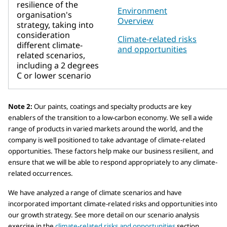
resilience of the
Environment
organisation's
Overview
strategy, taking into
consideration
Climate-related risks
different climate-
and opportunities
related scenarios,
including a 2 degrees
C or lower scenario
Note 2:
Our paints, coatings and specialty products are key
enablers of the transition to a low-carbon economy. We sell a wide
range of products in varied markets around the world, and the
company is well positioned to take advantage of climate-related
opportunities. These factors help make our business resilient, and
ensure that we will be able to respond appropriately to any climate-
related occurrences.
We have analyzed a range of climate scenarios and have
incorporated important climate-related risks and opportunities into
our growth strategy. See more detail on our scenario analysis
exercise in the
climate-related risks and opportunities
section.