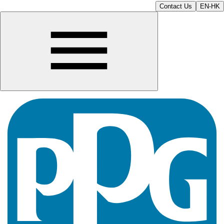
Contact Us
EN-HK