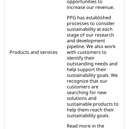
opportunities to
increase our revenue.
PPG has established
processes to consider
sustainability at each
stage of our research
and development
pipeline. We also work
Products and services
with customers to
identify their
outstanding needs and
help support their
sustainability goals. We
recognize that our
customers are
searching for new
solutions and
sustainable products to
help them reach their
sustainability goals.
Read more in the