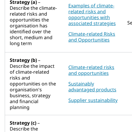
Strategy (a)
–
Examples of climate-
Describe the climate-
related risks and
related risks and
opportunities with
opportunities the
S
associated strategies
organisation has
identified over the
Climate-related Risks
short, medium and
and Opportunities
long term
Strategy (b)
–
Describe the impact
Climate-related risks
of climate-related
and opportunities
risks and
opportunities on the
Sustainably
organisation's
advantaged products
business, strategy
Supplier sustainability
and financial
planning
Strategy (c)
–
Describe the