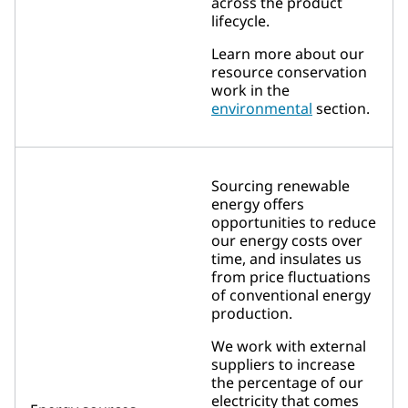
across the product
lifecycle.
Learn more about our
resource conservation
work in the
environmental
section.
Sourcing renewable
energy offers
opportunities to reduce
our energy costs over
time, and insulates us
from price fluctuations
of conventional energy
production.
We work with external
suppliers to increase
the percentage of our
electricity that comes