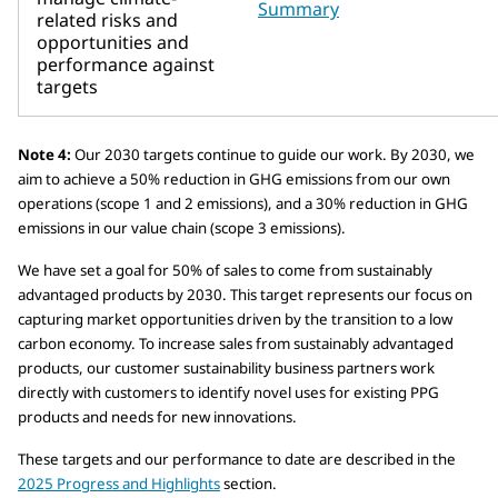
Summary
related risks and
opportunities and
performance against
targets
Note 4:
Our 2030 targets continue to guide our work. By 2030, we
aim to achieve a 50% reduction in GHG emissions from our own
operations (scope 1 and 2 emissions), and a 30% reduction in GHG
emissions in our value chain (scope 3 emissions).
We have set a goal for 50% of sales to come from sustainably
advantaged products by 2030. This target represents our focus on
capturing market opportunities driven by the transition to a low
carbon economy. To increase sales from sustainably advantaged
products, our customer sustainability business partners work
directly with customers to identify novel uses for existing PPG
products and needs for new innovations.
These targets and our performance to date are described in the
2025 Progress and Highlights
section.