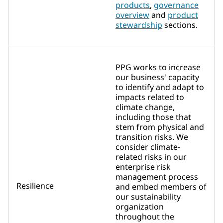
products
,
governance
overview
and
product
stewardship
sections.
PPG works to increase
our business' capacity
to identify and adapt to
impacts related to
climate change,
including those that
stem from physical and
transition risks. We
consider climate-
related risks in our
enterprise risk
management process
Resilience
and embed members of
our sustainability
organization
throughout the