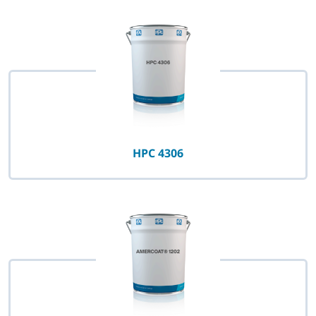
HPC 4306