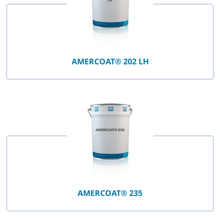
AMERCOAT® 202 LH
AMERCOAT® 235