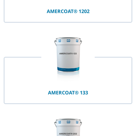
AMERCOAT® 1202
AMERCOAT® 133