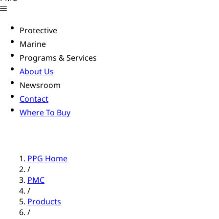
Protective
Marine
Programs & Services
About Us
Newsroom
Contact
Where To Buy
PPG Home
/
PMC
/
Products
/