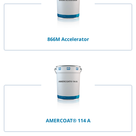
866M Accelerator
AMERCOAT® 114 A