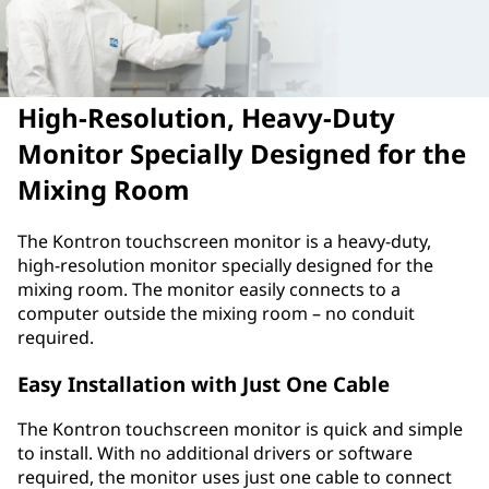
High-Resolution, Heavy-Duty
Monitor Specially Designed for the
Mixing Room
The Kontron touchscreen monitor is a heavy-duty,
high-resolution monitor specially designed for the
mixing room. The monitor easily connects to a
computer outside the mixing room – no conduit
required.
Easy Installation with Just One Cable
The Kontron touchscreen monitor is quick and simple
to install. With no additional drivers or software
required, the monitor uses just one cable to connect