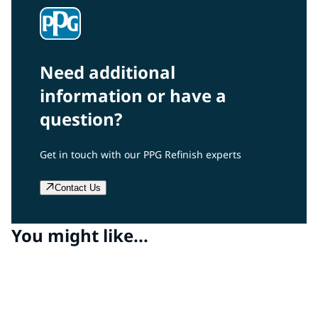
Need additional
information or have a
question?
Get in touch with our PPG Refinish experts
Contact Us
You might like...