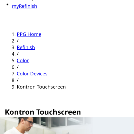
myRefinish
PPG Home
/
Refinish
/
Color
/
Color Devices
/
Kontron Touchscreen
Kontron Touchscreen