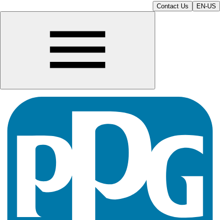
Contact Us
EN-US