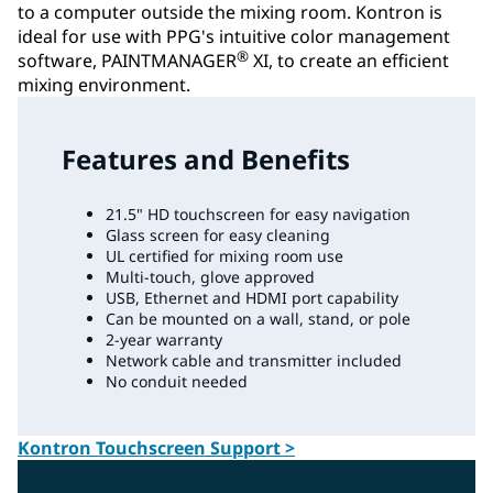
to a computer outside the mixing room. Kontron is
ideal for use with PPG's intuitive color management
®
software, PAINTMANAGER
XI, to create an efficient
mixing environment.
Features and Benefits
21.5" HD touchscreen for easy navigation
Glass screen for easy cleaning
UL certified for mixing room use
Multi-touch, glove approved
USB, Ethernet and HDMI port capability
Can be mounted on a wall, stand, or pole
2-year warranty
Network cable and transmitter included
No conduit needed
Kontron Touchscreen Support >