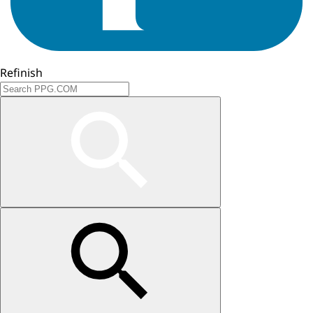
Refinish