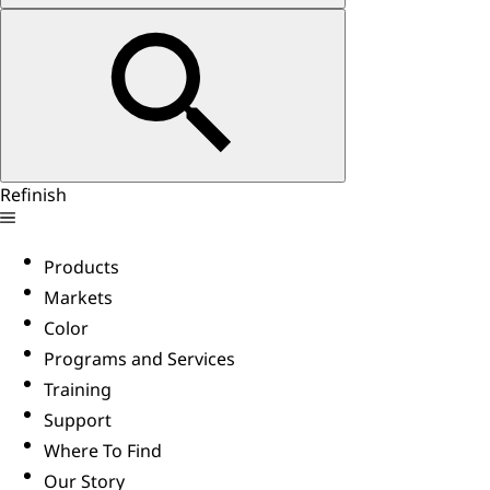
Refinish
Products
Markets
Color
Programs and Services
Training
Support
Where To Find
Our Story