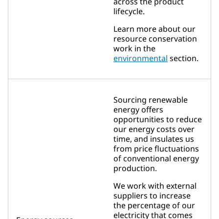
across the product
lifecycle.
Learn more about our
resource conservation
work in the
environmental
section.
Sourcing renewable
energy offers
opportunities to reduce
our energy costs over
time, and insulates us
from price fluctuations
of conventional energy
production.
We work with external
suppliers to increase
the percentage of our
electricity that comes