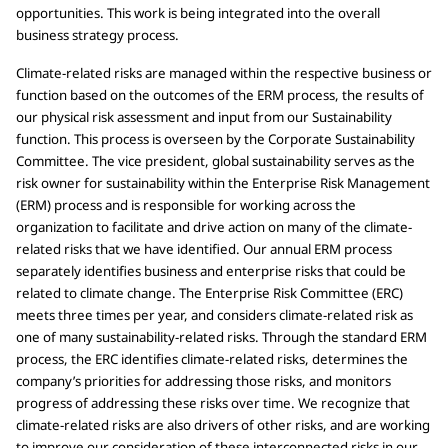
opportunities. This work is being integrated into the overall
business strategy process.
Climate-related risks are managed within the respective business or
function based on the outcomes of the ERM process, the results of
our physical risk assessment and input from our Sustainability
function. This process is overseen by the Corporate Sustainability
Committee. The vice president, global sustainability serves as the
risk owner for sustainability within the Enterprise Risk Management
(ERM) process and is responsible for working across the
organization to facilitate and drive action on many of the climate-
related risks that we have identified. Our annual ERM process
separately identifies business and enterprise risks that could be
related to climate change. The Enterprise Risk Committee (ERC)
meets three times per year, and considers climate-related risk as
one of many sustainability-related risks. Through the standard ERM
process, the ERC identifies climate-related risks, determines the
company’s priorities for addressing those risks, and monitors
progress of addressing these risks over time. We recognize that
climate-related risks are also drivers of other risks, and are working
to improve our consideration of these interconnected risks in our