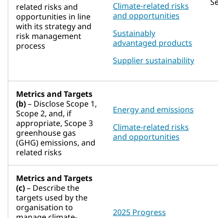
S
Climate-related risks
related risks and
and opportunities
opportunities in line
with its strategy and
Sustainably
risk management
advantaged products
process
Supplier sustainability
Metrics and Targets
(b)
– Disclose Scope 1,
Energy and emissions
Scope 2, and, if
appropriate, Scope 3
Climate-related risks
greenhouse gas
and opportunities
(GHG) emissions, and
related risks
Metrics and Targets
(c)
– Describe the
targets used by the
organisation to
2025 Progress
manage climate-