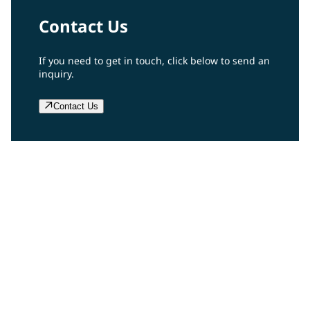
Contact Us
If you need to get in touch, click below to send an
inquiry.
Contact Us