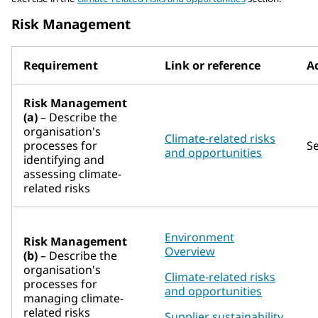
Risk Management
Requirement
Link or reference
Ad
Risk Management
(a)
– Describe the
organisation's
Climate-related risks
processes for
S
and opportunities
identifying and
assessing climate-
related risks
Environment
Risk Management
Overview
(b)
– Describe the
organisation's
Climate-related risks
processes for
and opportunities
managing climate-
related risks
Supplier sustainability