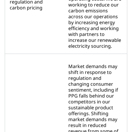
regulation and
working to reduce our
carbon pricing
carbon emissions
across our operations
by increasing energy
efficiency and working
with partners to
increase our renewable
electricity sourcing.
Market demands may
shift in response to
regulation and
changing consumer
sentiment, including if
PPG falls behind our
competitors in our
sustainable product
offerings. Shifting
market demands may
result in reduced
revenue from some of