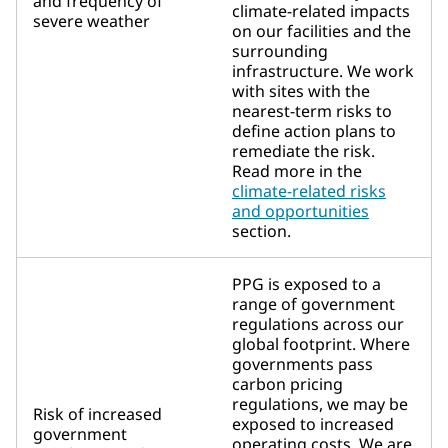
and frequency of
climate-related impacts
severe weather
on our facilities and the
surrounding
infrastructure. We work
with sites with the
nearest-term risks to
define action plans to
remediate the risk.
Read more in the
climate-related risks
and opportunities
section.
PPG is exposed to a
range of government
regulations across our
global footprint. Where
governments pass
carbon pricing
regulations, we may be
Risk of increased
exposed to increased
government
operating costs. We are