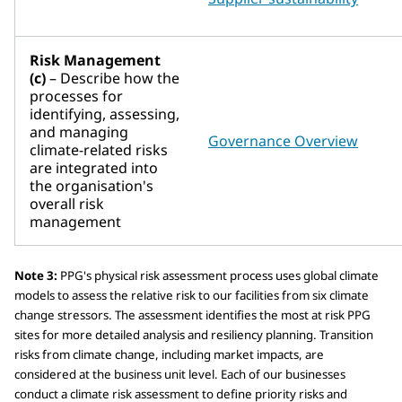
Risk Management
(c)
– Describe how the
processes for
identifying, assessing,
and managing
Governance Overview
climate-related risks
are integrated into
the organisation's
overall risk
management
Note 3:
PPG's physical risk assessment process uses global climate
models to assess the relative risk to our facilities from six climate
change stressors. The assessment identifies the most at risk PPG
sites for more detailed analysis and resiliency planning. Transition
risks from climate change, including market impacts, are
considered at the business unit level. Each of our businesses
conduct a climate risk assessment to define priority risks and