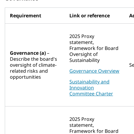
Requirement
Link or reference
Ad
2025 Proxy
statement,
Framework for Board
Governance (a)
–
Oversight of
Describe the board's
Sustainability
oversight of climate-
S
related risks and
Governance Overview
opportunities
Sustainability and
Innovation
Committee Charter
2025 Proxy
statement,
Framework for Board