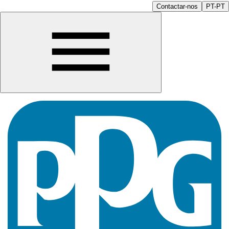
Contactar-nos
PT-PT