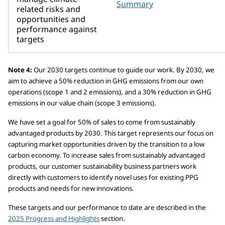
Summary
related risks and
opportunities and
performance against
targets
Note 4:
Our 2030 targets continue to guide our work. By 2030, we
aim to achieve a 50% reduction in GHG emissions from our own
operations (scope 1 and 2 emissions), and a 30% reduction in GHG
emissions in our value chain (scope 3 emissions).
We have set a goal for 50% of sales to come from sustainably
advantaged products by 2030. This target represents our focus on
capturing market opportunities driven by the transition to a low
carbon economy. To increase sales from sustainably advantaged
products, our customer sustainability business partners work
directly with customers to identify novel uses for existing PPG
products and needs for new innovations.
These targets and our performance to date are described in the
2025 Progress and Highlights
section.