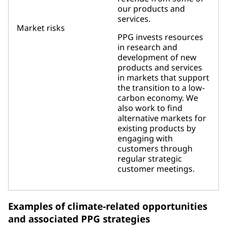
our products and
services.
Market risks
PPG invests resources
in research and
development of new
products and services
in markets that support
the transition to a low-
carbon economy. We
also work to find
alternative markets for
existing products by
engaging with
customers through
regular strategic
customer meetings.
Examples of climate-related opportunities
and associated PPG strategies