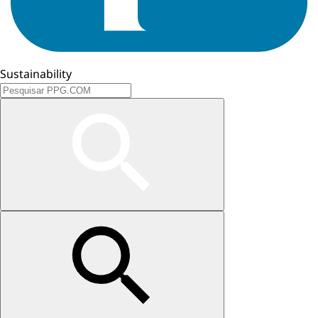
Sustainability