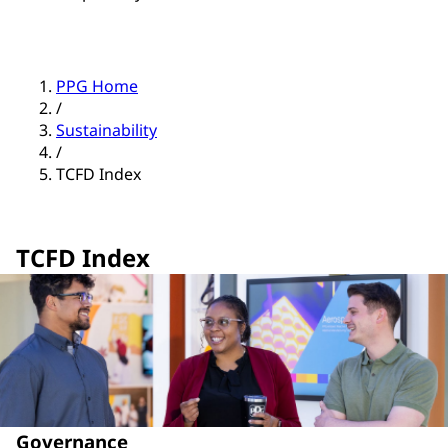
PPG Home
/
Sustainability
/
TCFD Index
TCFD Index
Governance