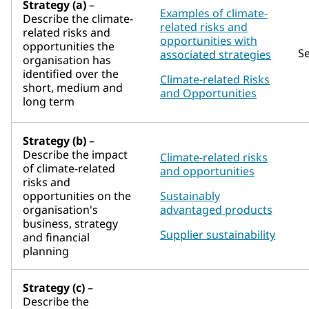
Strategy (a)
–
Examples of climate-
Describe the climate-
related risks and
related risks and
opportunities with
opportunities the
S
associated strategies
organisation has
identified over the
Climate-related Risks
short, medium and
and Opportunities
long term
Strategy (b)
–
Describe the impact
Climate-related risks
of climate-related
and opportunities
risks and
opportunities on the
Sustainably
organisation's
advantaged products
business, strategy
Supplier sustainability
and financial
planning
Strategy (c)
–
Describe the