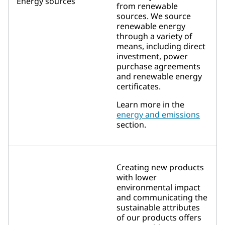
Energy sources
from renewable
sources. We source
renewable energy
through a variety of
means, including direct
investment, power
purchase agreements
and renewable energy
certificates.
Learn more in the
energy and emissions
section.
Creating new products
with lower
environmental impact
and communicating the
sustainable attributes
of our products offers