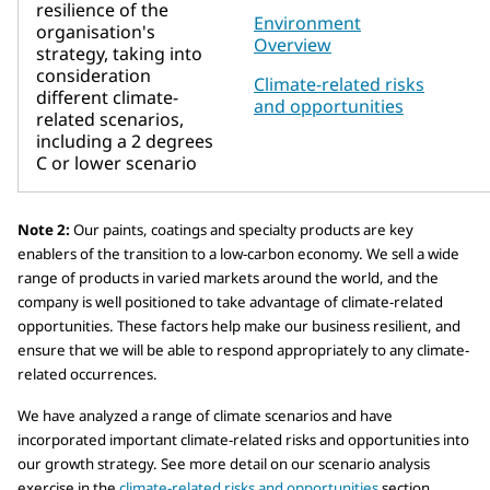
resilience of the
Environment
organisation's
Overview
strategy, taking into
consideration
Climate-related risks
different climate-
and opportunities
related scenarios,
including a 2 degrees
C or lower scenario
Note 2:
Our paints, coatings and specialty products are key
enablers of the transition to a low-carbon economy. We sell a wide
range of products in varied markets around the world, and the
company is well positioned to take advantage of climate-related
opportunities. These factors help make our business resilient, and
ensure that we will be able to respond appropriately to any climate-
related occurrences.
We have analyzed a range of climate scenarios and have
incorporated important climate-related risks and opportunities into
our growth strategy. See more detail on our scenario analysis
exercise in the
climate-related risks and opportunities
section.