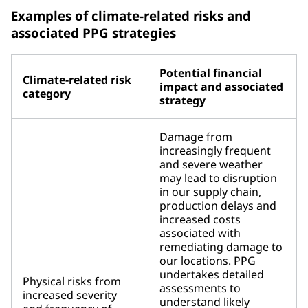
Examples of climate-related risks and
associated PPG strategies
Potential financial
Climate-related risk
impact and associated
category
strategy
Damage from
increasingly frequent
and severe weather
may lead to disruption
in our supply chain,
production delays and
increased costs
associated with
remediating damage to
our locations. PPG
undertakes detailed
Physical risks from
assessments to
increased severity
understand likely