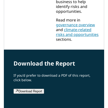
business to help
identify risks and
opportunities.
Read more in
governance overview
and
climate-related
risks and opportunities
sections.
Download the Report
If you'd prefer to download a PDF of this report,
click below.
Download Report