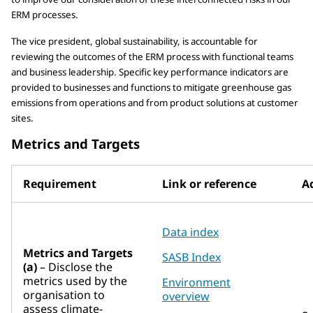
ERM processes.
The vice president, global sustainability, is accountable for
reviewing the outcomes of the ERM process with functional teams
and business leadership. Specific key performance indicators are
provided to businesses and functions to mitigate greenhouse gas
emissions from operations and from product solutions at customer
sites.
Metrics and Targets
Requirement
Link or reference
Ad
Data index
Metrics and Targets
SASB Index
(a)
– Disclose the
metrics used by the
Environment
organisation to
overview
assess climate-