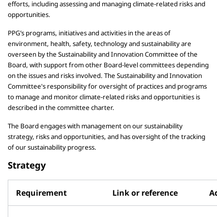
efforts, including assessing and managing climate-related risks and
opportunities.
PPG’s programs, initiatives and activities in the areas of
environment, health, safety, technology and sustainability are
overseen by the Sustainability and Innovation Committee of the
Board, with support from other Board-level committees depending
on the issues and risks involved. The Sustainability and Innovation
Committee's responsibility for oversight of practices and programs
to manage and monitor climate-related risks and opportunities is
described in the committee charter.
The Board engages with management on our sustainability
strategy, risks and opportunities, and has oversight of the tracking
of our sustainability progress.
Strategy
Requirement
Link or reference
Ad