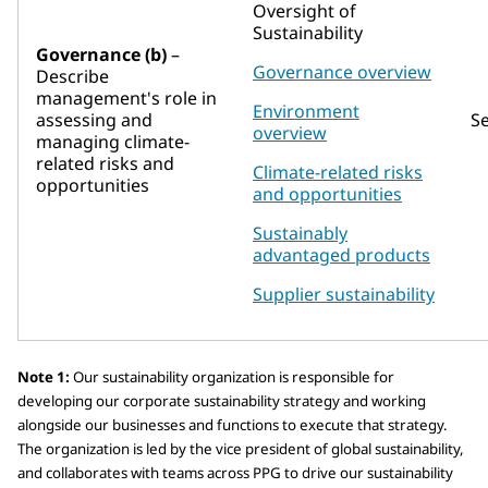
Oversight of
Sustainability
Governance (b)
–
Governance overview
Describe
management's role in
Environment
assessing and
S
overview
managing climate-
related risks and
Climate-related risks
opportunities
and opportunities
Sustainably
advantaged products
Supplier sustainability
Note 1:
Our sustainability organization is responsible for
developing our corporate sustainability strategy and working
alongside our businesses and functions to execute that strategy.
The organization is led by the vice president of global sustainability,
and collaborates with teams across PPG to drive our sustainability