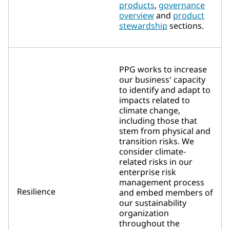
products
,
governance
overview
and
product
stewardship
sections.
PPG works to increase
our business' capacity
to identify and adapt to
impacts related to
climate change,
including those that
stem from physical and
transition risks. We
consider climate-
related risks in our
enterprise risk
management process
Resilience
and embed members of
our sustainability
organization
throughout the