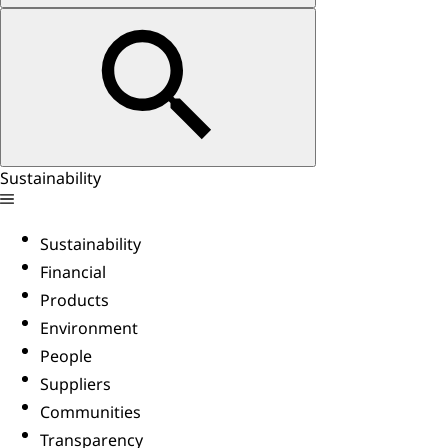
Sustainability
Sustainability
Financial
Products
Environment
People
Suppliers
Communities
Transparency