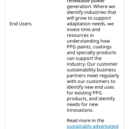
renewable power
generation. Where we
identify industries that
will grow to support
End Users
adaptation needs, we
invest time and
resources in
understanding how
PPG paints, coatings
and specialty products
can support the
industry. Our customer
sustainability business
partners meet regularly
with our customers to
identify new end uses
for existing PPG
products, and identify
needs for new
innovations.
Read more in the
sustainably advantaged