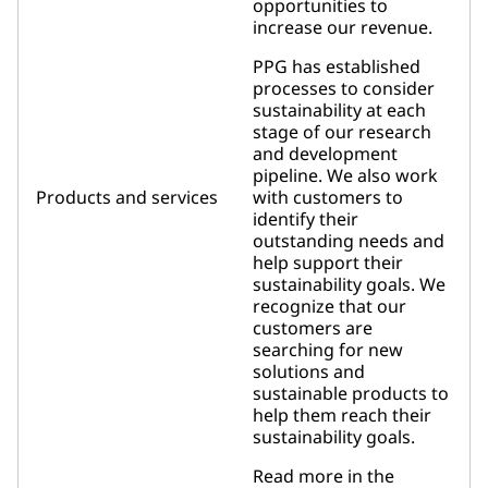
opportunities to
increase our revenue.
PPG has established
processes to consider
sustainability at each
stage of our research
and development
pipeline. We also work
Products and services
with customers to
identify their
outstanding needs and
help support their
sustainability goals. We
recognize that our
customers are
searching for new
solutions and
sustainable products to
help them reach their
sustainability goals.
Read more in the