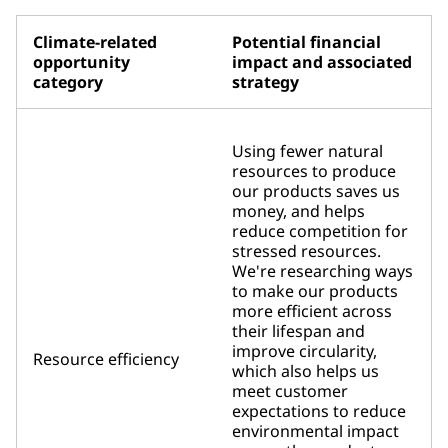
Climate-related
Potential financial
opportunity
impact and associated
category
strategy
Using fewer natural
resources to produce
our products saves us
money, and helps
reduce competition for
stressed resources.
We're researching ways
to make our products
more efficient across
their lifespan and
improve circularity,
Resource efficiency
which also helps us
meet customer
expectations to reduce
environmental impact