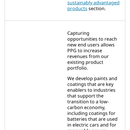
sustainably advantaged
products
section.
Capturing
opportunities to reach
new end users allows
PPG to increase
revenues from our
existing product
portfolio.
We develop paints and
coatings that are key
enablers to industries
that support the
transition to a low-
carbon economy,
including coatings for
batteries that are used
in electric cars and for