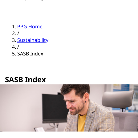
PPG Home
/
Sustainability
/
SASB Index
SASB Index