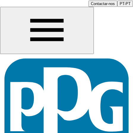
Contactar-nos
PT-PT