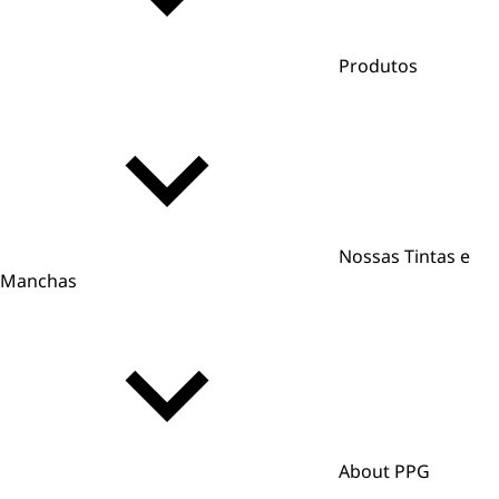
Produtos
Nossas Tintas e
Manchas
About PPG