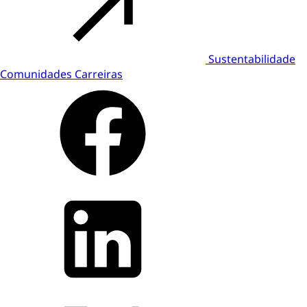
Sustentabilidade
Comunidades
Carreiras