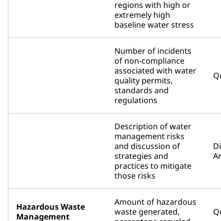
regions with high or
extremely high
baseline water stress
Number of incidents
of non-compliance
associated with water
Qu
quality permits,
standards and
regulations
Description of water
management risks
and discussion of
D
strategies and
An
practices to mitigate
those risks
Amount of hazardous
Hazardous Waste
waste generated,
Qu
Management