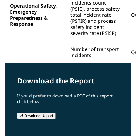
incidents count
Operational Safety,
(PSIC), process safety
Emergency
total incident rate
Qu
Preparedness &
(PSTIR) and process
Response
safety incident
severity rate (PSISR)
Number of transport
Qu
incidents
Download the Report
If you'd prefer to download a PDF of this report,
click below.
Download Report