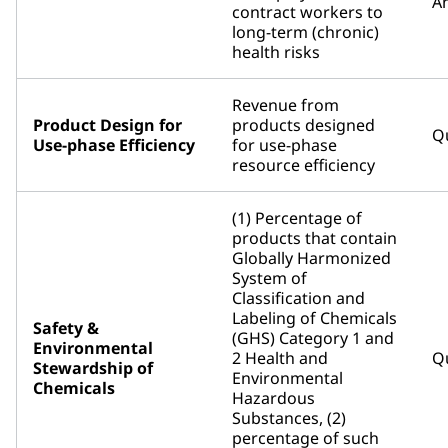
An
contract workers to
long-term (chronic)
health risks
Revenue from
Product Design for
products designed
Qu
Use-phase Efficiency
for use-phase
resource efficiency
(1) Percentage of
products that contain
Globally Harmonized
System of
Classification and
Labeling of Chemicals
Safety &
(GHS) Category 1 and
Environmental
2 Health and
Qu
Stewardship of
Environmental
Chemicals
Hazardous
Substances, (2)
percentage of such