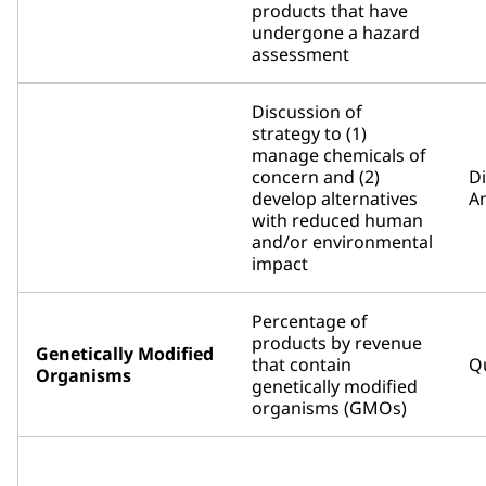
products that have
undergone a hazard
assessment
Discussion of
strategy to (1)
manage chemicals of
concern and (2)
D
develop alternatives
An
with reduced human
and/or environmental
impact
Percentage of
products by revenue
Genetically Modified
that contain
Qu
Organisms
genetically modified
organisms (GMOs)