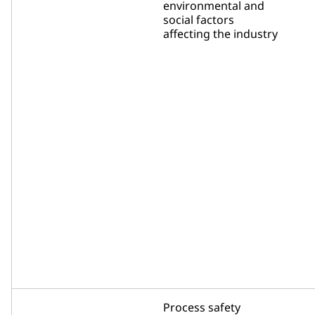
environmental and
social factors
affecting the industry
Process safety