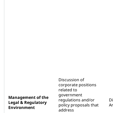
Discussion of
corporate positions
related to
government
Management of the
regulations and/or
D
Legal & Regulatory
policy proposals that
An
Environment
address