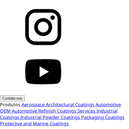
Contate-nos
Produtos
Aerospace
Architectural Coatings
Automotive
OEM
Automotive Refinish
Coatings Services
Industrial
Coatings
Industrial Powder Coatings
Packaging Coatings
Protective and Marine Coatings