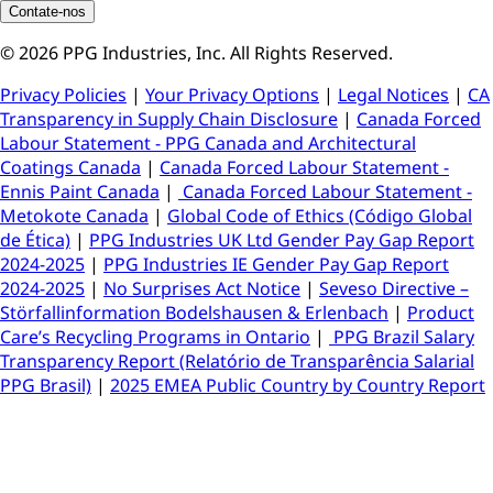
Contate-nos
© 2026 PPG Industries, Inc. All Rights Reserved.
Privacy Policies
|
Your Privacy Options
|
Legal Notices
|
CA
Transparency in Supply Chain Disclosure
|
Canada Forced
Labour Statement - PPG Canada and Architectural
Coatings Canada
|
Canada Forced Labour Statement -
Ennis Paint Canada
|
Canada Forced Labour Statement -
Metokote Canada
|
Global Code of Ethics (Código Global
de Ética)
|
PPG Industries UK Ltd Gender Pay Gap Report
2024-2025
|
PPG Industries IE Gender Pay Gap Report
2024-2025
|
No Surprises Act Notice
|
Seveso Directive –
Störfallinformation Bodelshausen & Erlenbach
|
Product
Care’s Recycling Programs in Ontario
|
PPG Brazil Salary
Transparency Report (Relatório de Transparência Salarial
PPG Brasil)
|
2025 EMEA Public Country by Country Report