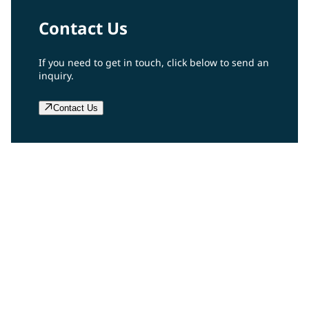
Contact Us
If you need to get in touch, click below to send an
inquiry.
Contact Us