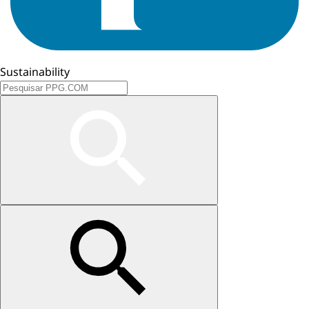
Sustainability