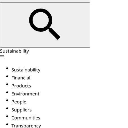
Sustainability
Sustainability
Financial
Products
Environment
People
Suppliers
Communities
Transparency