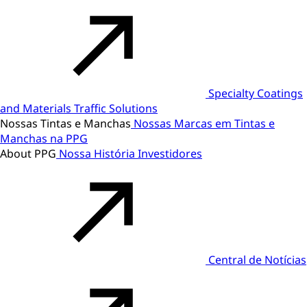
Specialty Coatings
and Materials
Traffic Solutions
Nossas Tintas e Manchas
Nossas Marcas em Tintas e
Manchas na PPG
About PPG
Nossa História
Investidores
Central de Notícias