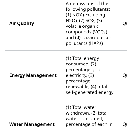
Air emissions of the
following pollutants:
(1) NOX (excluding
N2O), (2) SOX, (3)
Air Quality
Qu
volatile organic
compounds (VOCs)
and (4) hazardous air
pollutants (HAPs)
(1) Total energy
consumed, (2)
percentage grid
Energy Management
electricity, (3)
Qu
percentage
renewable, (4) total
self-generated energy
(1) Total water
withdrawn, (2) total
water consumed,
Water Management
percentage of each in
Qu