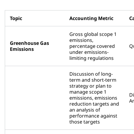
Topic
Accounting Metric
C
Gross global scope 1
emissions,
Greenhouse Gas
percentage covered
Qu
Emissions
under emissions-
limiting regulations
Discussion of long-
term and short-term
strategy or plan to
manage scope 1
D
emissions, emissions
An
reduction targets and
an analysis of
performance against
those targets