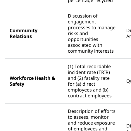
percentage recycled
Discussion of
engagement
processes to manage
Community
D
risks and
Relations
An
opportunities
associated with
community interests
(1) Total recordable
incident rate (TRIR)
Workforce Health &
and (2) fatality rate
Qu
Safety
for (a) direct
employees and (b)
contract employees
Description of efforts
to assess, monitor
and reduce exposure
D
of employees and