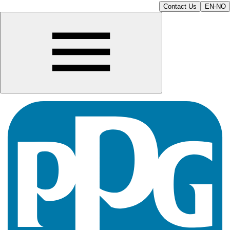
Contact Us
EN-NO