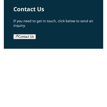
Contact Us
If you need to get in touch, click below to send an
inquiry.
Contact Us