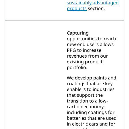
sustainably advantaged
products
section.
Capturing
opportunities to reach
new end users allows
PPG to increase
revenues from our
existing product
portfolio.
We develop paints and
coatings that are key
enablers to industries
that support the
transition to a low-
carbon economy,
including coatings for
batteries that are used
in electric cars and for