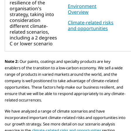
resilience of the
Environment
organisation's
Overview
strategy, taking into
consideration
Climate-related risks
different climate-
and opportunities
related scenarios,
including a 2 degrees
C or lower scenario
Note 2:
Our paints, coatings and specialty products are key
enablers of the transition to a low-carbon economy. We sell a wide
range of products in varied markets around the world, and the
company is well positioned to take advantage of climate-related
opportunities. These factors help make our business resilient, and
ensure that we will be able to respond appropriately to any climate-
related occurrences.
We have analyzed a range of climate scenarios and have
incorporated important climate-related risks and opportunities into
our growth strategy. See more detail on our scenario analysis
exercise in the
climate-related risks and opportunities
section.