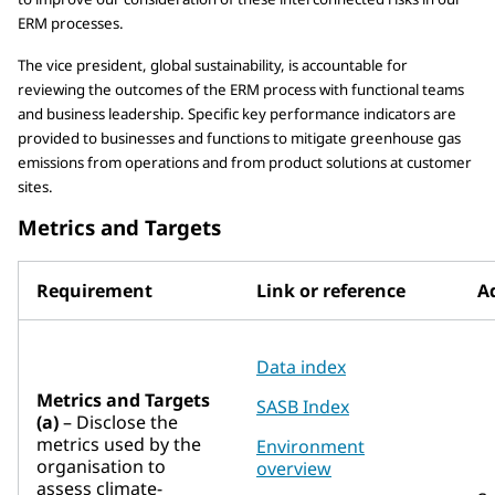
ERM processes.
The vice president, global sustainability, is accountable for
reviewing the outcomes of the ERM process with functional teams
and business leadership. Specific key performance indicators are
provided to businesses and functions to mitigate greenhouse gas
emissions from operations and from product solutions at customer
sites.
Metrics and Targets
Requirement
Link or reference
Ad
Data index
Metrics and Targets
SASB Index
(a)
– Disclose the
metrics used by the
Environment
organisation to
overview
assess climate-