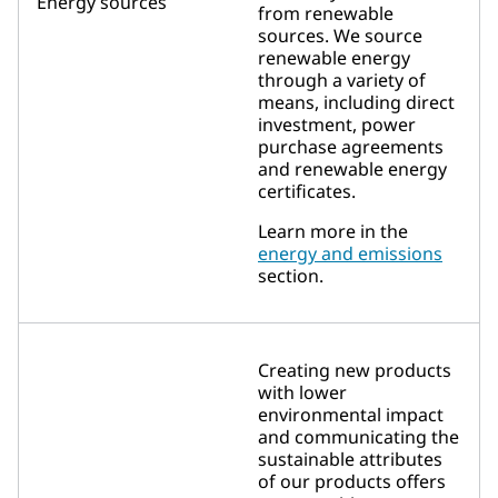
Energy sources
from renewable
sources. We source
renewable energy
through a variety of
means, including direct
investment, power
purchase agreements
and renewable energy
certificates.
Learn more in the
energy and emissions
section.
Creating new products
with lower
environmental impact
and communicating the
sustainable attributes
of our products offers