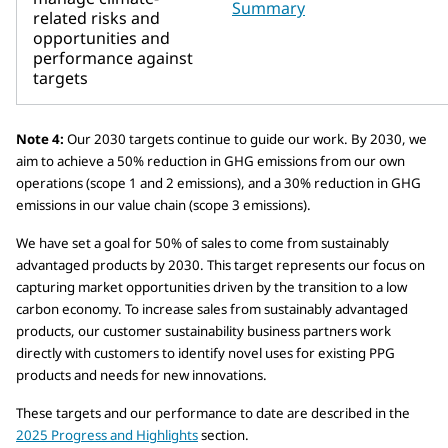
Summary
related risks and
opportunities and
performance against
targets
Note 4:
Our 2030 targets continue to guide our work. By 2030, we
aim to achieve a 50% reduction in GHG emissions from our own
operations (scope 1 and 2 emissions), and a 30% reduction in GHG
emissions in our value chain (scope 3 emissions).
We have set a goal for 50% of sales to come from sustainably
advantaged products by 2030. This target represents our focus on
capturing market opportunities driven by the transition to a low
carbon economy. To increase sales from sustainably advantaged
products, our customer sustainability business partners work
directly with customers to identify novel uses for existing PPG
products and needs for new innovations.
These targets and our performance to date are described in the
2025 Progress and Highlights
section.