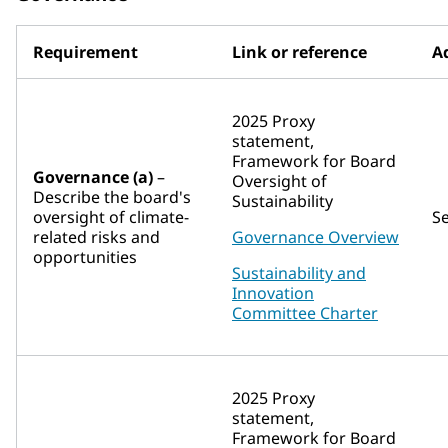
Requirement
Link or reference
Ad
2025 Proxy
statement,
Framework for Board
Governance (a)
–
Oversight of
Describe the board's
Sustainability
oversight of climate-
S
related risks and
Governance Overview
opportunities
Sustainability and
Innovation
Committee Charter
2025 Proxy
statement,
Framework for Board