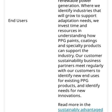
renewable power
generation. Where we
identify industries that
will grow to support
End Users
adaptation needs, we
invest time and
resources in
understanding how
PPG paints, coatings
and specialty products
can support the
industry. Our customer
sustainability business
partners meet regularly
with our customers to
identify new end uses
for existing PPG
products, and identify
needs for new
innovations.
Read more in the
sustainably advantaged