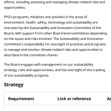
efforts, including assessing and managing climate-related risks and
opportunities.
PPG’s programs, initiatives and activities in the areas of
environment, health, safety, technology and sustainability are
overseen by the Sustainability and Innovation Committee of the
Board, with support from other Board-level committees depending
on the issues and risks involved. The Sustainability and Innovation
Committee's responsibility for oversight of practices and programs
to manage and monitor climate-related risks and opportunities is
described in the committee charter.
The Board engages with management on our sustainability
strategy, risks and opportunities, and has oversight of the tracking
of our sustainability progress.
Strategy
Requirement
Link or reference
Ad