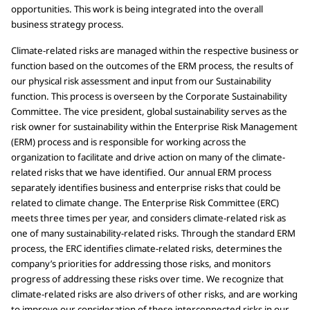
opportunities. This work is being integrated into the overall
business strategy process.
Climate-related risks are managed within the respective business or
function based on the outcomes of the ERM process, the results of
our physical risk assessment and input from our Sustainability
function. This process is overseen by the Corporate Sustainability
Committee. The vice president, global sustainability serves as the
risk owner for sustainability within the Enterprise Risk Management
(ERM) process and is responsible for working across the
organization to facilitate and drive action on many of the climate-
related risks that we have identified. Our annual ERM process
separately identifies business and enterprise risks that could be
related to climate change. The Enterprise Risk Committee (ERC)
meets three times per year, and considers climate-related risk as
one of many sustainability-related risks. Through the standard ERM
process, the ERC identifies climate-related risks, determines the
company’s priorities for addressing those risks, and monitors
progress of addressing these risks over time. We recognize that
climate-related risks are also drivers of other risks, and are working
to improve our consideration of these interconnected risks in our