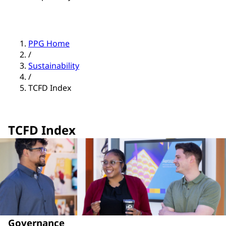
PPG Home
/
Sustainability
/
TCFD Index
TCFD Index
Governance