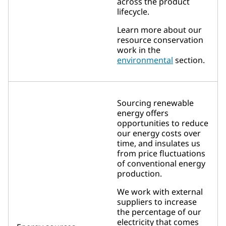
across the product
lifecycle.
Learn more about our
resource conservation
work in the
environmental
section.
Sourcing renewable
energy offers
opportunities to reduce
our energy costs over
time, and insulates us
from price fluctuations
of conventional energy
production.
We work with external
suppliers to increase
the percentage of our
electricity that comes