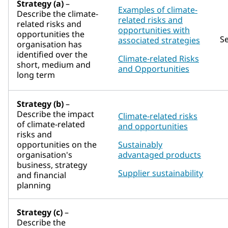
Strategy (a)
–
Examples of climate-
Describe the climate-
related risks and
related risks and
opportunities with
opportunities the
S
associated strategies
organisation has
identified over the
Climate-related Risks
short, medium and
and Opportunities
long term
Strategy (b)
–
Describe the impact
Climate-related risks
of climate-related
and opportunities
risks and
opportunities on the
Sustainably
organisation's
advantaged products
business, strategy
Supplier sustainability
and financial
planning
Strategy (c)
–
Describe the