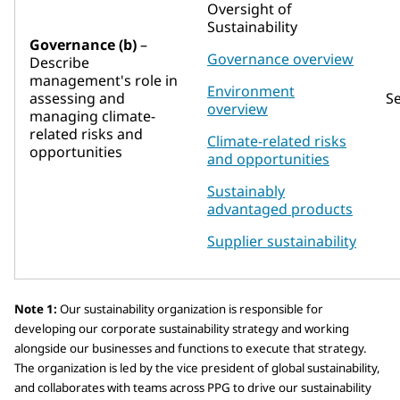
Oversight of
Sustainability
Governance (b)
–
Governance overview
Describe
management's role in
Environment
assessing and
S
overview
managing climate-
related risks and
Climate-related risks
opportunities
and opportunities
Sustainably
advantaged products
Supplier sustainability
Note 1:
Our sustainability organization is responsible for
developing our corporate sustainability strategy and working
alongside our businesses and functions to execute that strategy.
The organization is led by the vice president of global sustainability,
and collaborates with teams across PPG to drive our sustainability