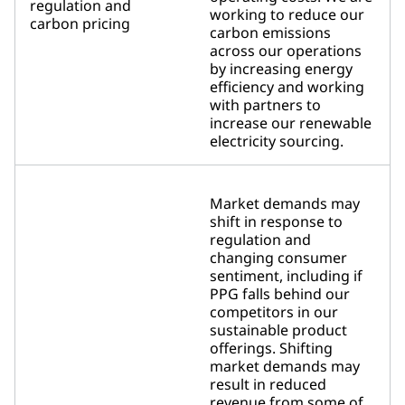
regulation and
working to reduce our
carbon pricing
carbon emissions
across our operations
by increasing energy
efficiency and working
with partners to
increase our renewable
electricity sourcing.
Market demands may
shift in response to
regulation and
changing consumer
sentiment, including if
PPG falls behind our
competitors in our
sustainable product
offerings. Shifting
market demands may
result in reduced
revenue from some of