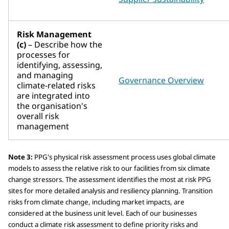
Risk Management
(c)
– Describe how the
processes for
identifying, assessing,
and managing
Governance Overview
climate-related risks
are integrated into
the organisation's
overall risk
management
Note 3:
PPG's physical risk assessment process uses global climate
models to assess the relative risk to our facilities from six climate
change stressors. The assessment identifies the most at risk PPG
sites for more detailed analysis and resiliency planning. Transition
risks from climate change, including market impacts, are
considered at the business unit level. Each of our businesses
conduct a climate risk assessment to define priority risks and