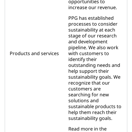
opportunities to
increase our revenue.
PPG has established
processes to consider
sustainability at each
stage of our research
and development
pipeline. We also work
Products and services
with customers to
identify their
outstanding needs and
help support their
sustainability goals. We
recognize that our
customers are
searching for new
solutions and
sustainable products to
help them reach their
sustainability goals.
Read more in the