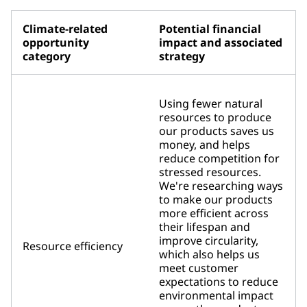
Climate-related
Potential financial
opportunity
impact and associated
category
strategy
Using fewer natural
resources to produce
our products saves us
money, and helps
reduce competition for
stressed resources.
We're researching ways
to make our products
more efficient across
their lifespan and
improve circularity,
Resource efficiency
which also helps us
meet customer
expectations to reduce
environmental impact