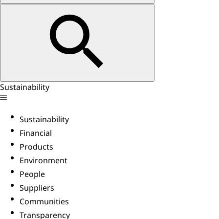
Sustainability
Sustainability
Financial
Products
Environment
People
Suppliers
Communities
Transparency