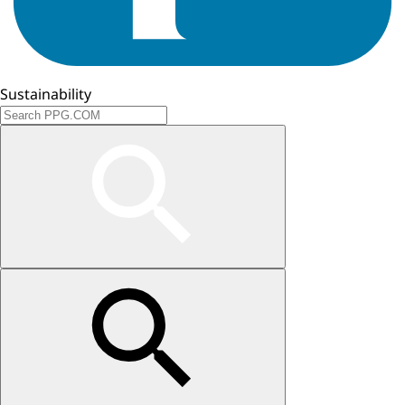
Sustainability