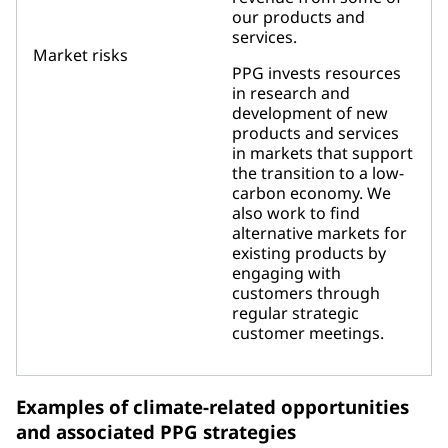
our products and
services.
Market risks
PPG invests resources
in research and
development of new
products and services
in markets that support
the transition to a low-
carbon economy. We
also work to find
alternative markets for
existing products by
engaging with
customers through
regular strategic
customer meetings.
Examples of climate-related opportunities
and associated PPG strategies