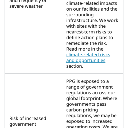
and frequency of
climate-related impacts
severe weather
on our facilities and the
surrounding
infrastructure. We work
with sites with the
nearest-term risks to
define action plans to
remediate the risk.
Read more in the
climate-related risks
and opportunities
section.
PPG is exposed to a
range of government
regulations across our
global footprint. Where
governments pass
carbon pricing
regulations, we may be
Risk of increased
exposed to increased
government
operating costs. We are