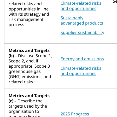
S
Climate-related risks
related risks and
and opportunities
opportunities in line
with its strategy and
Sustainably
risk management
advantaged products
process
Supplier sustainability
Metrics and Targets
(b)
– Disclose Scope 1,
Energy and emissions
Scope 2, and, if
appropriate, Scope 3
Climate-related risks
greenhouse gas
and opportunities
(GHG) emissions, and
related risks
Metrics and Targets
(c)
– Describe the
targets used by the
organisation to
2025 Progress
manage climate-