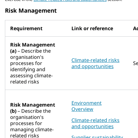
Risk Management
Requirement
Link or reference
Ad
Risk Management
(a)
– Describe the
organisation's
Climate-related risks
processes for
S
and opportunities
identifying and
assessing climate-
related risks
Environment
Risk Management
Overview
(b)
– Describe the
organisation's
Climate-related risks
processes for
and opportunities
managing climate-
related risks
Supplier sustainability