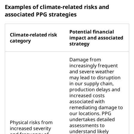
Examples of climate-related risks and
associated PPG strategies
Potential financial
Climate-related risk
impact and associated
category
strategy
Damage from
increasingly frequent
and severe weather
may lead to disruption
in our supply chain,
production delays and
increased costs
associated with
remediating damage to
our locations. PPG
undertakes detailed
Physical risks from
assessments to
increased severity
understand likely