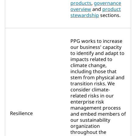
products
,
governance
overview
and
product
stewardship
sections.
PPG works to increase
our business' capacity
to identify and adapt to
impacts related to
climate change,
including those that
stem from physical and
transition risks. We
consider climate-
related risks in our
enterprise risk
management process
Resilience
and embed members of
our sustainability
organization
throughout the