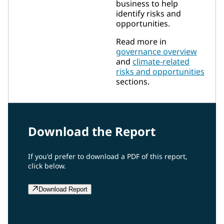
business to help
identify risks and
opportunities.
Read more in
governance overview
and
climate-related
risks and opportunities
sections.
Download the Report
If you'd prefer to download a PDF of this report,
click below.
Download Report