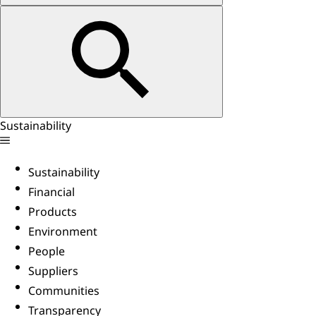
Sustainability
Sustainability
Financial
Products
Environment
People
Suppliers
Communities
Transparency