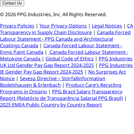
Contact Us
© 2026 PPG Industries, Inc. All Rights Reserved.
Privacy Policies
|
Your Privacy Options
|
Legal Notices
|
CA
Transparency in Supply Chain Disclosure
|
Canada Forced
Labour Statement - PPG Canada and Architectural
Coatings Canada
|
Canada Forced Labour Statement -
Ennis Paint Canada
|
Canada Forced Labour Statement -
Metokote Canada
|
Global Code of Ethics
|
PPG Industries
UK Ltd Gender Pay Gap Report 2024-2025
|
PPG Industries
IE Gender Pay Gap Report 2024-2025
|
No Surprises Act
Notice
|
Seveso Directive – Störfallinformation
Bodelshausen & Erlenbach
|
Product Care’s Recycling
Programs in Ontario
|
PPG Brazil Salary Transparency
Report (Relatório de Transparência Salarial PPG Brasil)
|
2025 EMEA Public Country by Country Report