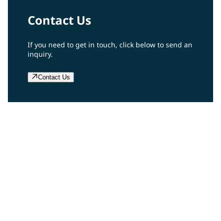
Contact Us
If you need to get in touch, click below to send an
inquiry.
Contact Us