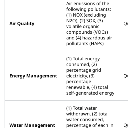
Air emissions of the
following pollutants:
(1) NOX (excluding
N2O), (2) SOX, (3)
Air Quality
Qu
volatile organic
compounds (VOCs)
and (4) hazardous air
pollutants (HAPs)
(1) Total energy
consumed, (2)
percentage grid
Energy Management
electricity, (3)
Qu
percentage
renewable, (4) total
self-generated energy
(1) Total water
withdrawn, (2) total
water consumed,
Water Management
percentage of each in
Qu