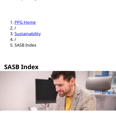
PPG Home
/
Sustainability
/
SASB Index
SASB Index