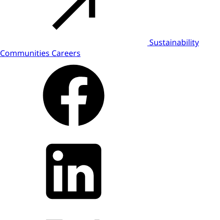
Sustainability
Communities
Careers