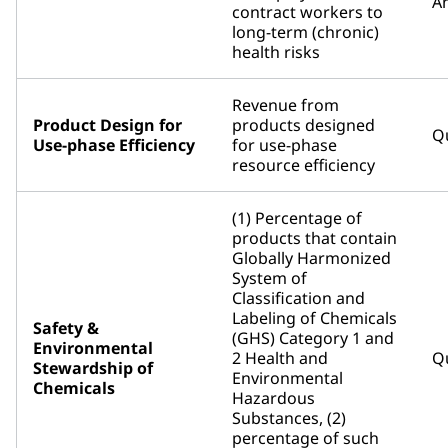
An
contract workers to
long-term (chronic)
health risks
Revenue from
Product Design for
products designed
Qu
Use-phase Efficiency
for use-phase
resource efficiency
(1) Percentage of
products that contain
Globally Harmonized
System of
Classification and
Labeling of Chemicals
Safety &
(GHS) Category 1 and
Environmental
2 Health and
Qu
Stewardship of
Environmental
Chemicals
Hazardous
Substances, (2)
percentage of such