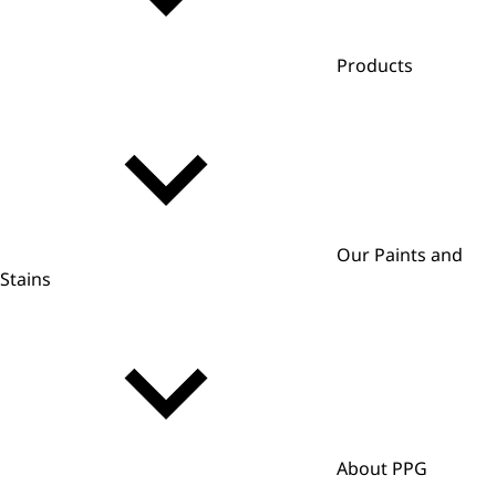
Products
Our Paints and
Stains
About PPG