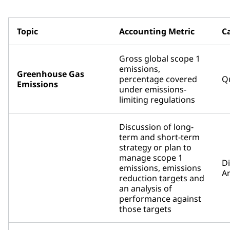
Topic
Accounting Metric
C
Gross global scope 1
emissions,
Greenhouse Gas
percentage covered
Qu
Emissions
under emissions-
limiting regulations
Discussion of long-
term and short-term
strategy or plan to
manage scope 1
D
emissions, emissions
An
reduction targets and
an analysis of
performance against
those targets