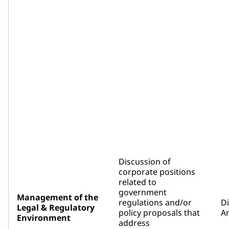
Discussion of
corporate positions
related to
government
Management of the
regulations and/or
D
Legal & Regulatory
policy proposals that
An
Environment
address