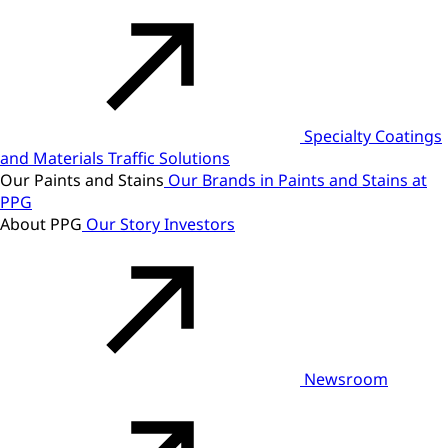
Specialty Coatings
and Materials
Traffic Solutions
Our Paints and Stains
Our Brands in Paints and Stains at
PPG
About PPG
Our Story
Investors
Newsroom