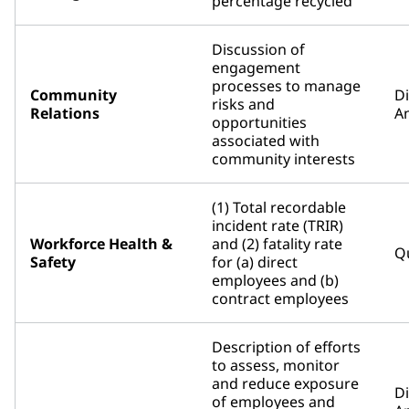
percentage recycled
Discussion of
engagement
processes to manage
Community
D
risks and
Relations
An
opportunities
associated with
community interests
(1) Total recordable
incident rate (TRIR)
Workforce Health &
and (2) fatality rate
Qu
Safety
for (a) direct
employees and (b)
contract employees
Description of efforts
to assess, monitor
and reduce exposure
D
of employees and