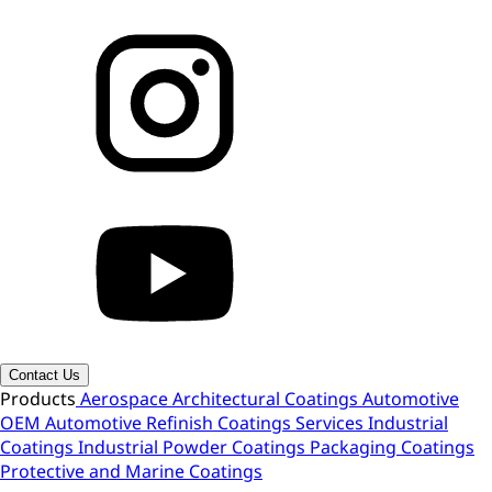
Contact Us
Products
Aerospace
Architectural Coatings
Automotive
OEM
Automotive Refinish
Coatings Services
Industrial
Coatings
Industrial Powder Coatings
Packaging Coatings
Protective and Marine Coatings