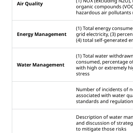
(1) NOX (excluding N2O), (
Air Quality
organic compounds (VOCs
hazardous air pollutants
(1) Total energy consume
Energy Management
grid electricity, (3) perc
(4) total self-generated 
(1) Total water withdrawn,
consumed, percentage of
Water Management
with high or extremely h
stress
Number of incidents of 
associated with water qua
standards and regulatio
Description of water ma
and discussion of strateg
to mitigate those risks