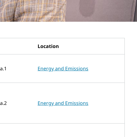
Location
a.1
Energy and Emissions
a.2
Energy and Emissions