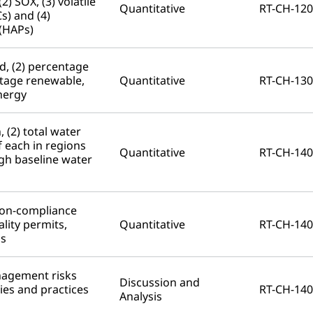
2) SOX, (3) volatile
Quantitative
RT-CH-120
) and (4)
 (HAPs)
d, (2) percentage
entage renewable,
Quantitative
RT-CH-130
energy
 (2) total water
 each in regions
Quantitative
RT-CH-140
igh baseline water
non-compliance
lity permits,
Quantitative
RT-CH-140
ns
nagement risks
Discussion and
ies and practices
RT-CH-140
Analysis