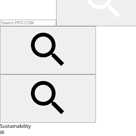
Sustainability