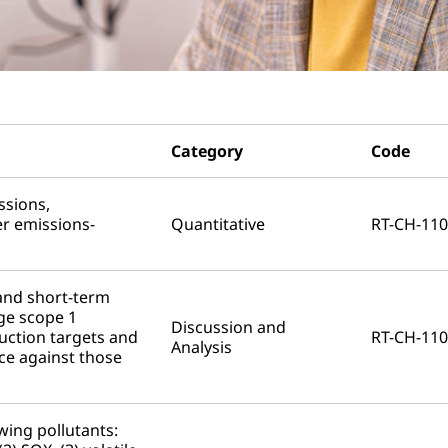
Category
Code
ssions,
r emissions-
Quantitative
RT-CH-110
and short-term
ge scope 1
Discussion and
uction targets and
RT-CH-110
Analysis
ce against those
wing pollutants: