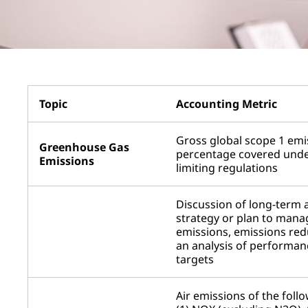
Topic
Accounting Metric
Gross global scope 1 emi
Greenhouse Gas
percentage covered unde
Emissions
limiting regulations
Discussion of long-term 
strategy or plan to mana
emissions, emissions red
an analysis of performan
targets
Air emissions of the follo