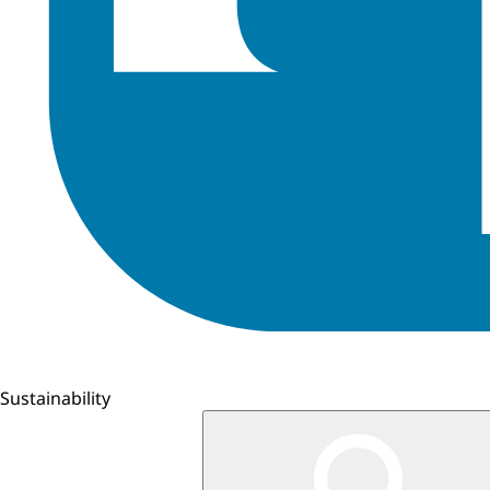
Sustainability