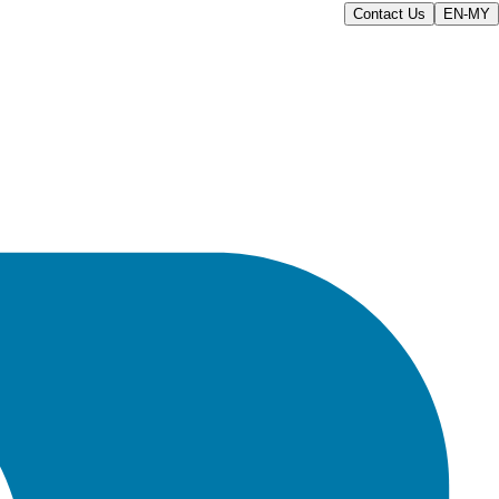
Contact Us
EN-MY