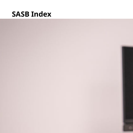
SASB Index