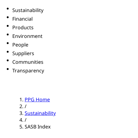
Sustainability
Financial
Products
Environment
People
Suppliers
Communities
Transparency
PPG Home
/
Sustainability
/
SASB Index