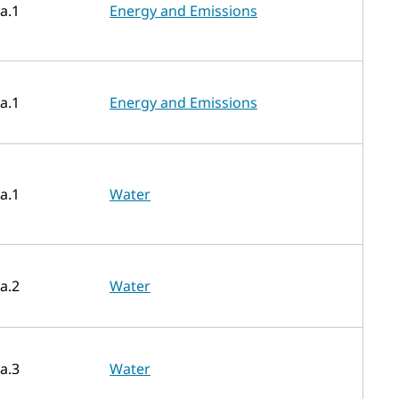
a.1
Energy and Emissions
a.1
Energy and Emissions
a.1
Water
a.2
Water
a.3
Water