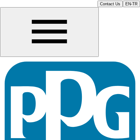
Contact Us
EN-TR