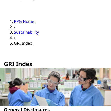
PPG Home
/
Sustainability
/
GRI Index
GRI Index
General Disclosures