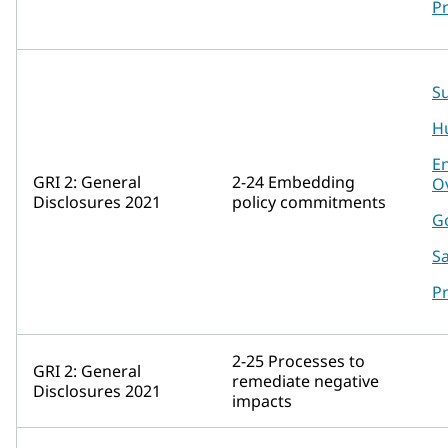
P
Su
H
E
GRI 2: General
2-24 Embedding
O
Disclosures 2021
policy commitments
G
Sa
P
2-25 Processes to
GRI 2: General
remediate negative
Disclosures 2021
impacts