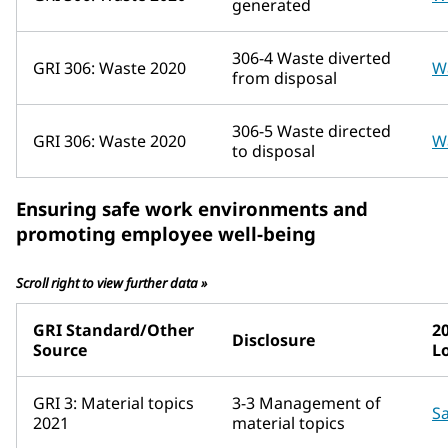
generated
306-4 Waste diverted
GRI 306: Waste 2020
W
from disposal
306-5 Waste directed
GRI 306: Waste 2020
W
to disposal
Ensuring safe work environments and
promoting employee well-being
Scroll right to view further data »
GRI Standard/Other
2
Disclosure
Source
L
GRI 3: Material topics
3-3 Management of
Sa
2021
material topics