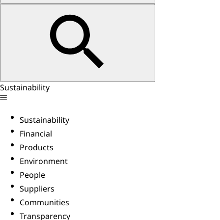
Sustainability
Sustainability
Financial
Products
Environment
People
Suppliers
Communities
Transparency