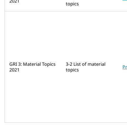
2021
topics
GRI 3: Material Topics
3-2 List of material
Pr
2021
topics