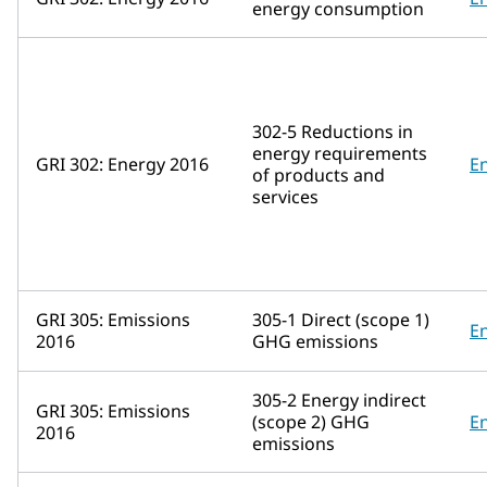
energy consumption
302-5 Reductions in
energy requirements
GRI 302: Energy 2016
E
of products and
services
GRI 305: Emissions
305-1 Direct (scope 1)
E
2016
GHG emissions
305-2 Energy indirect
GRI 305: Emissions
(scope 2) GHG
E
2016
emissions