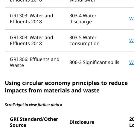
GRI 303: Water and
303-4 Water
W
Effluents 2018
discharge
GRI 303: Water and
303-5 Water
W
Effluents 2018
consumption
GRI 306: Effluents and
306-3 Significant spills
W
Waste
Using circular economy principles to reduce
impacts from materials and waste
Scroll right to view further data »
GRI Standard/Other
2
Disclosure
Source
L