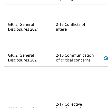
GRI 2: General
2-15 Conflicts of
Disclosures 2021
intere
GRI 2: General
2-16 Communication
G
Disclosures 2021
of critical concerns
2-17 Collective