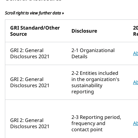
Scroll right to view further data »
GRI Standard/Other
20
Disclosure
Source
R
GRI 2: General
2-1 Organizational
A
Disclosures 2021
Details
2-2 Entities included
GRI 2: General
in the organization's
A
Disclosures 2021
sustainability
reporting
2-3 Reporting period,
GRI 2: General
frequency and
A
Disclosures 2021
contact point