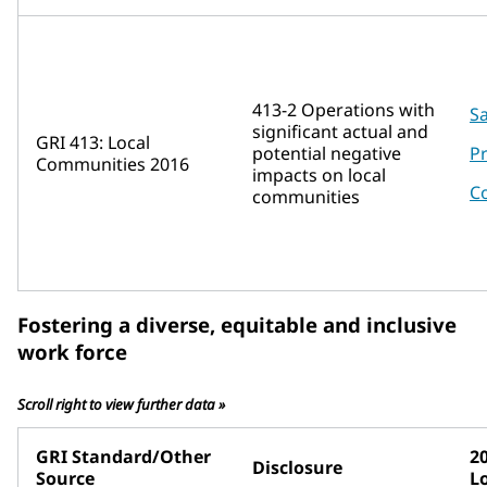
413-2 Operations with
Sa
significant actual and
GRI 413: Local
potential negative
P
Communities 2016
impacts on local
C
communities
Fostering a diverse, equitable and inclusive
work force
Scroll right to view further data »
GRI Standard/Other
2
Disclosure
Source
L