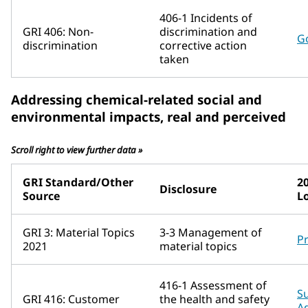
406-1 Incidents of
GRI 406: Non-
discrimination and
G
discrimination
corrective action
taken
Addressing chemical-related social and
environmental impacts, real and perceived
Scroll right to view further data »
GRI Standard/Other
2
Disclosure
Source
L
GRI 3: Material Topics
3-3 Management of
P
2021
material topics
416-1 Assessment of
Su
GRI 416: Customer
the health and safety
A