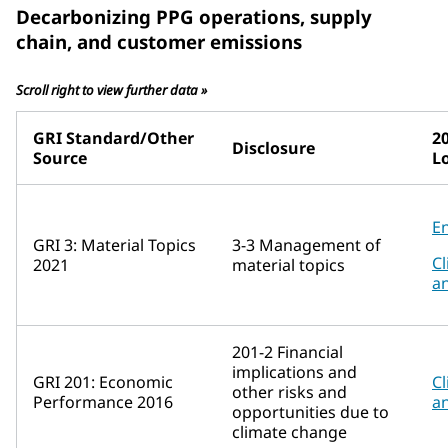
Decarbonizing PPG operations, supply
chain, and customer emissions
Scroll right to view further data »
GRI Standard/Other
2
Disclosure
Source
L
E
GRI 3: Material Topics
3-3 Management of
Cl
2021
material topics
a
201-2 Financial
implications and
GRI 201: Economic
Cl
other risks and
Performance 2016
a
opportunities due to
climate change