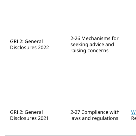
2-26 Mechanisms for
GRI 2: General
seeking advice and
Disclosures 2022
raising concerns
GRI 2: General
2-27 Compliance with
W
Disclosures 2021
laws and regulations
R