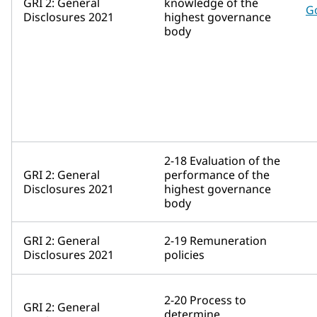
GRI 2: General
knowledge of the
G
Disclosures 2021
highest governance
body
2-18 Evaluation of the
GRI 2: General
performance of the
Disclosures 2021
highest governance
body
GRI 2: General
2-19 Remuneration
Disclosures 2021
policies
2-20 Process to
GRI 2: General
determine