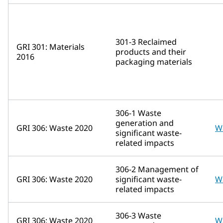
301-3 Reclaimed
GRI 301: Materials
products and their
2016
packaging materials
306-1 Waste
generation and
GRI 306: Waste 2020
W
significant waste-
related impacts
306-2 Management of
GRI 306: Waste 2020
significant waste-
W
related impacts
306-3 Waste
GRI 306: Waste 2020
W