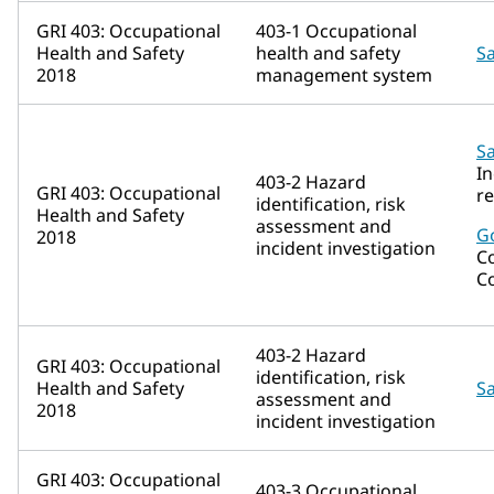
GRI 403: Occupational
403-1 Occupational
Health and Safety
health and safety
Sa
2018
management system
Sa
In
403-2 Hazard
GRI 403: Occupational
r
identification, risk
Health and Safety
assessment and
G
2018
incident investigation
C
C
403-2 Hazard
GRI 403: Occupational
identification, risk
Health and Safety
Sa
assessment and
2018
incident investigation
GRI 403: Occupational
403-3 Occupational