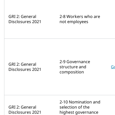
GRI 2: General
2-8 Workers who are
Disclosures 2021
not employees
2-9 Governance
GRI 2: General
structure and
G
Disclosures 2021
composition
2-10 Nomination and
GRI 2: General
selection of the
Disclosures 2021
highest governance