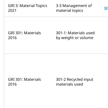
GRI 3: Material Topics
3-3 Management of
W
2021
material topics
GRI 301: Materials
301-1: Materials used
2016
by weight or volume
GRI 301: Materials
301-2 Recycled input
2016
materials used