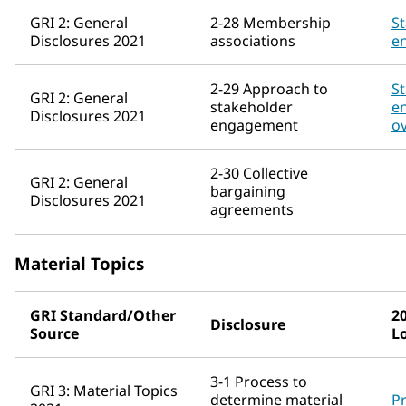
GRI 2: General
2-28 Membership
S
Disclosures 2021
associations
e
2-29 Approach to
S
GRI 2: General
stakeholder
e
Disclosures 2021
engagement
o
2-30 Collective
GRI 2: General
bargaining
Disclosures 2021
agreements
Material Topics
GRI Standard/Other
2
Disclosure
Source
L
3-1 Process to
GRI 3: Material Topics
determine material
Pr