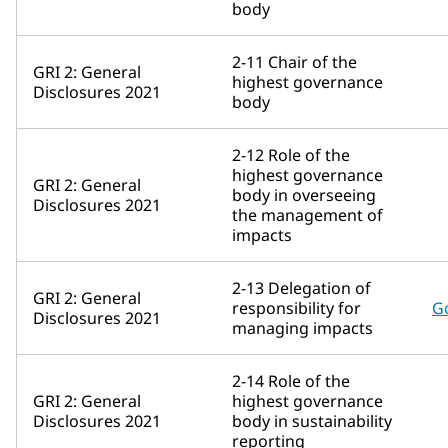
body
2-11 Chair of the
GRI 2: General
highest governance
Disclosures 2021
body
2-12 Role of the
highest governance
GRI 2: General
body in overseeing
Disclosures 2021
the management of
impacts
2-13 Delegation of
GRI 2: General
responsibility for
G
Disclosures 2021
managing impacts
2-14 Role of the
GRI 2: General
highest governance
Disclosures 2021
body in sustainability
reporting