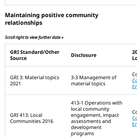
Maintaining positive community
relationships
Scroll right to view further data »
GRI Standard/Other
2
Disclosure
Source
L
C
GRI 3: Material topics
3-3 Management of
C
2021
material topics
E
413-1 Operations with
local community
C
GRI 413: Local
engagement, impact
C
Communities 2016
assessments and
E
development
programs