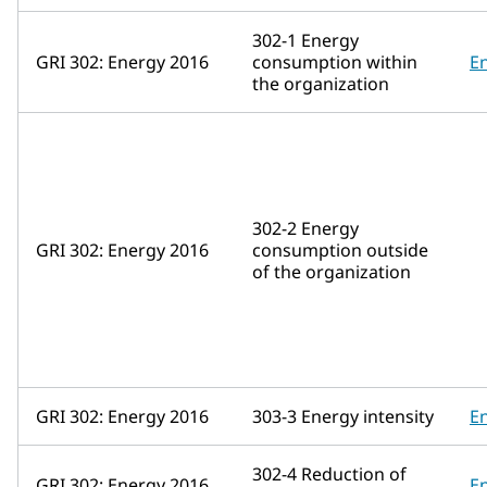
302-1 Energy
GRI 302: Energy 2016
consumption within
E
the organization
302-2 Energy
GRI 302: Energy 2016
consumption outside
of the organization
GRI 302: Energy 2016
303-3 Energy intensity
E
302-4 Reduction of
GRI 302: Energy 2016
E