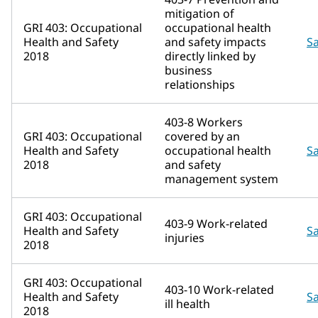
mitigation of
GRI 403: Occupational
occupational health
Health and Safety
and safety impacts
Sa
2018
directly linked by
business
relationships
403-8 Workers
GRI 403: Occupational
covered by an
Health and Safety
occupational health
Sa
2018
and safety
management system
GRI 403: Occupational
403-9 Work-related
Health and Safety
Sa
injuries
2018
GRI 403: Occupational
403-10 Work-related
Health and Safety
Sa
ill health
2018