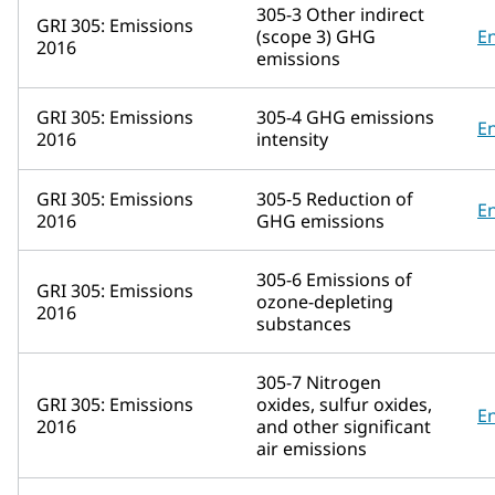
305-3 Other indirect
GRI 305: Emissions
(scope 3) GHG
E
2016
emissions
GRI 305: Emissions
305-4 GHG emissions
E
2016
intensity
GRI 305: Emissions
305-5 Reduction of
E
2016
GHG emissions
305-6 Emissions of
GRI 305: Emissions
ozone-depleting
2016
substances
305-7 Nitrogen
GRI 305: Emissions
oxides, sulfur oxides,
E
2016
and other significant
air emissions