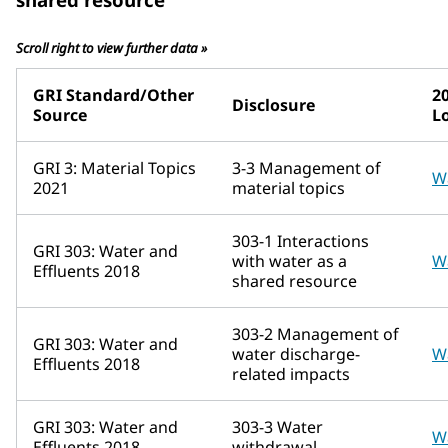
Scroll right to view further data »
GRI Standard/Other
2
Disclosure
Source
L
GRI 3: Material Topics
3-3 Management of
W
2021
material topics
303-1 Interactions
GRI 303: Water and
with water as a
W
Effluents 2018
shared resource
303-2 Management of
GRI 303: Water and
water discharge-
W
Effluents 2018
related impacts
GRI 303: Water and
303-3 Water
W
Effluents 2018
withdrawal