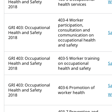
Health and Safety
W
health services
2018
403-4 Worker
participation,
GRI 403: Occupational
consultation and
Health and Safety
Sa
communication on
2018
occupational health
and safety
GRI 403: Occupational
403-5 Worker training
Health and Safety
on occupational
Sa
2018
health and safety
GRI 403: Occupational
Sa
403-6 Promotion of
Health and Safety
worker health
W
2018
403-7 Prevention and