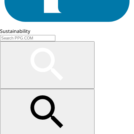
Sustainability