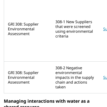
308-1 New Suppliers
GRI 308: Supplier
that were screened
Environmental
Su
using environmental
Assessment
criteria
308-2 Negative
GRI 308: Supplier
environmental
Environmental
impacts in the supply
Su
Assessment
chain and actions
taken
Managing interactions with water as a
shared resource