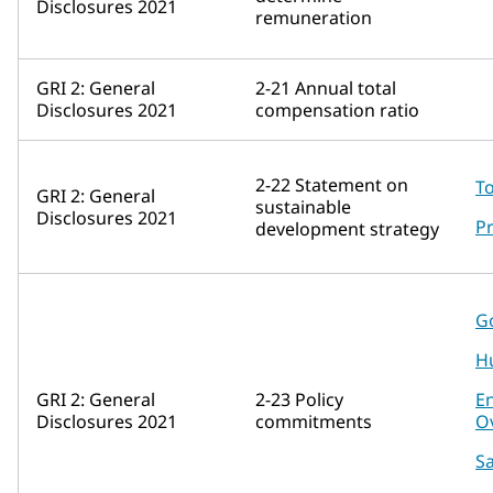
Disclosures 2021
remuneration
GRI 2: General
2-21 Annual total
Disclosures 2021
compensation ratio
2-22 Statement on
To
GRI 2: General
sustainable
Disclosures 2021
Pr
development strategy
G
H
GRI 2: General
2-23 Policy
E
Disclosures 2021
commitments
O
Sa