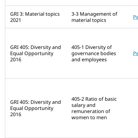
GRI 3: Material topics
3-3 Management of
P
2021
material topics
GRI 405: Diversity and
405-1 Diversity of
Equal Opportunity
governance bodies
P
2016
and employees
405-2 Ratio of basic
GRI 405: Diversity and
salary and
Equal Opportunity
remuneration of
2016
women to men