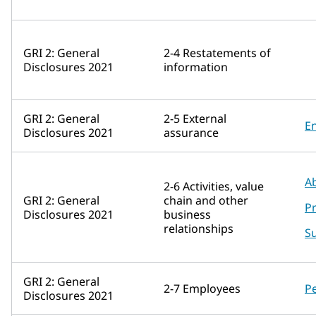
GRI 2: General
2-4 Restatements of
Disclosures 2021
information
GRI 2: General
2-5 External
E
Disclosures 2021
assurance
A
2-6 Activities, value
GRI 2: General
chain and other
P
Disclosures 2021
business
relationships
Su
GRI 2: General
2-7 Employees
P
Disclosures 2021