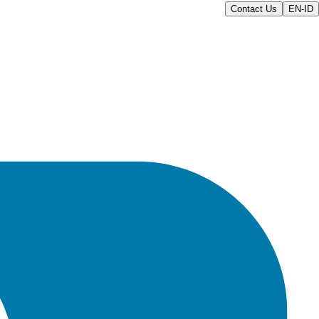
Contact Us
EN-ID