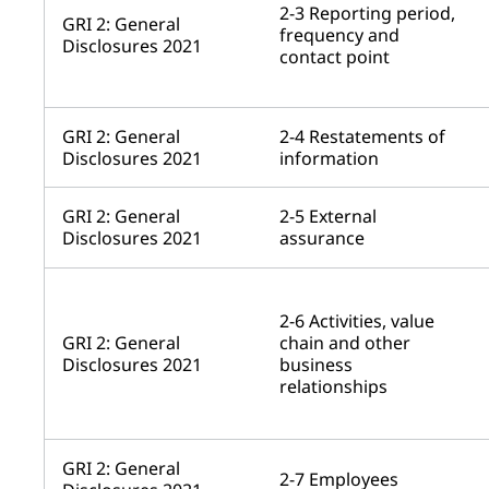
2-3 Reporting period,
GRI 2: General
frequency and
Disclosures 2021
contact point
GRI 2: General
2-4 Restatements of
Disclosures 2021
information
GRI 2: General
2-5 External
Disclosures 2021
assurance
2-6 Activities, value
GRI 2: General
chain and other
Disclosures 2021
business
relationships
GRI 2: General
2-7 Employees