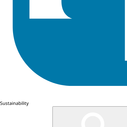
Sustainability