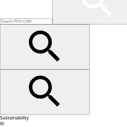
Sustainability