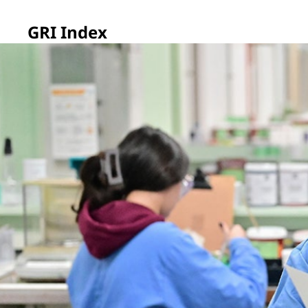
GRI Index