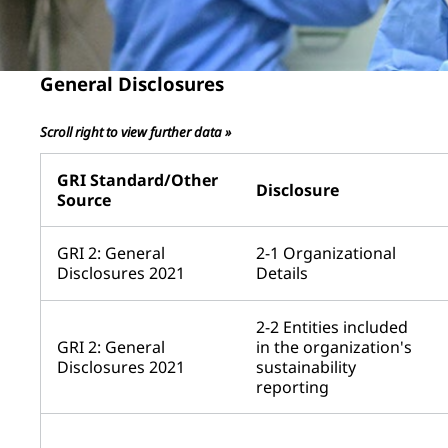
General Disclosures
Scroll right to view further data »
GRI Standard/Other
Disclosure
Source
GRI 2: General
2-1 Organizational
Disclosures 2021
Details
2-2 Entities included
GRI 2: General
in the organization's
Disclosures 2021
sustainability
reporting