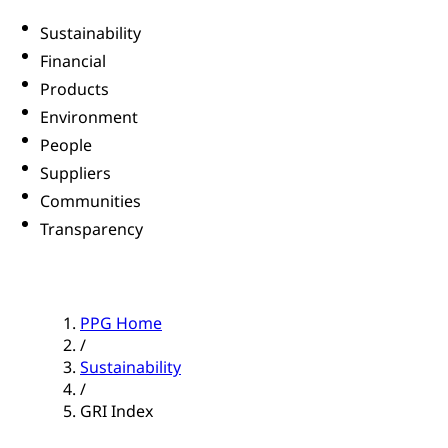
Sustainability
Financial
Products
Environment
People
Suppliers
Communities
Transparency
PPG Home
/
Sustainability
/
GRI Index