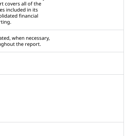
t covers all of the
ies included in its
lidated financial
ting.
ated, when necessary,
ghout the report.