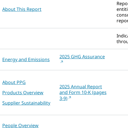
Repor
About This Report
entit
conso
repor
Indic
throu
2025 GHG Assurance
Energy and Emissions
About PPG
2025 Annual Report
and Form 10-K (pages
Products Overview
3-9)
Supplier Sustainability
People Overview