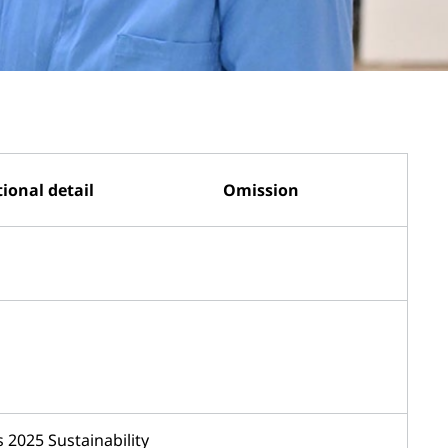
ional detail
Omission
 2025 Sustainability