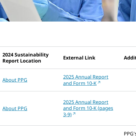
2024 Sustainability
External Link
Addit
Report Location
2025 Annual Report
About PPG
and Form 10-K
2025 Annual Report
and Form 10-K (pages
About PPG
3-9)
PPG's