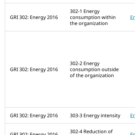
302-1 Energy
GRI 302: Energy 2016
consumption within
E
the organization
302-2 Energy
GRI 302: Energy 2016
consumption outside
of the organization
GRI 302: Energy 2016
303-3 Energy intensity
E
302-4 Reduction of
GRI 302: Energy 2016
E