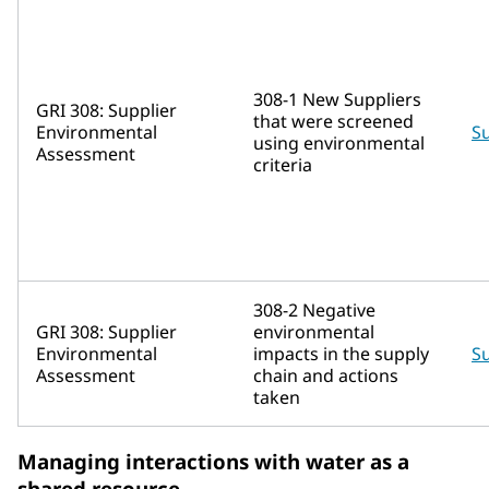
308-1 New Suppliers
GRI 308: Supplier
that were screened
Environmental
Su
using environmental
Assessment
criteria
308-2 Negative
GRI 308: Supplier
environmental
Environmental
impacts in the supply
Su
Assessment
chain and actions
taken
Managing interactions with water as a
shared resource