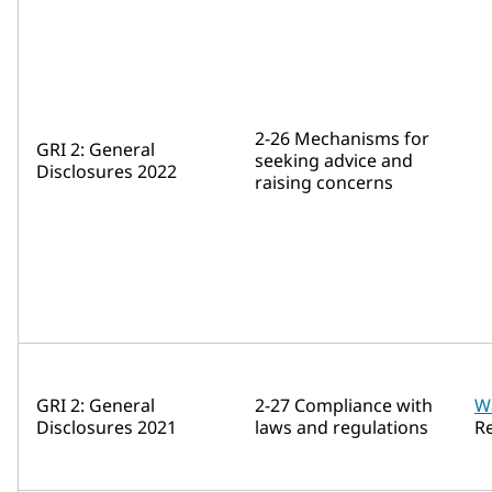
2-26 Mechanisms for
GRI 2: General
seeking advice and
Disclosures 2022
raising concerns
GRI 2: General
2-27 Compliance with
W
Disclosures 2021
laws and regulations
R