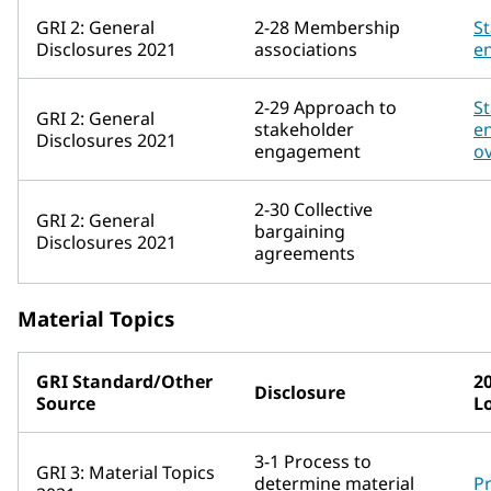
GRI 2: General
2-28 Membership
S
Disclosures 2021
associations
e
2-29 Approach to
S
GRI 2: General
stakeholder
e
Disclosures 2021
engagement
o
2-30 Collective
GRI 2: General
bargaining
Disclosures 2021
agreements
Material Topics
GRI Standard/Other
2
Disclosure
Source
L
3-1 Process to
GRI 3: Material Topics
determine material
Pr