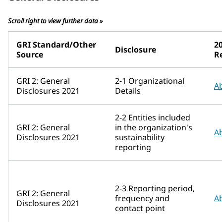
Scroll right to view further data »
GRI Standard/Other
20
Disclosure
Source
R
GRI 2: General
2-1 Organizational
A
Disclosures 2021
Details
2-2 Entities included
GRI 2: General
in the organization's
A
Disclosures 2021
sustainability
reporting
2-3 Reporting period,
GRI 2: General
frequency and
A
Disclosures 2021
contact point