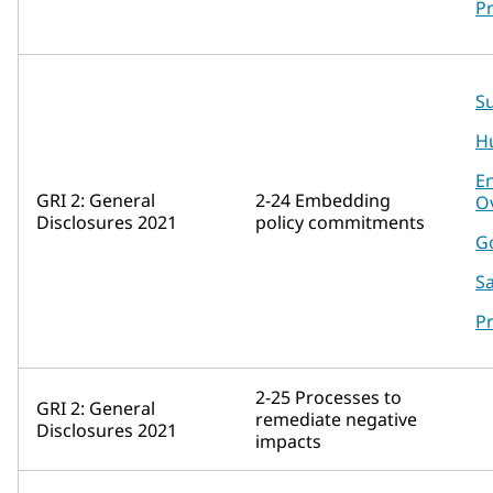
P
Su
H
E
GRI 2: General
2-24 Embedding
O
Disclosures 2021
policy commitments
G
Sa
P
2-25 Processes to
GRI 2: General
remediate negative
Disclosures 2021
impacts