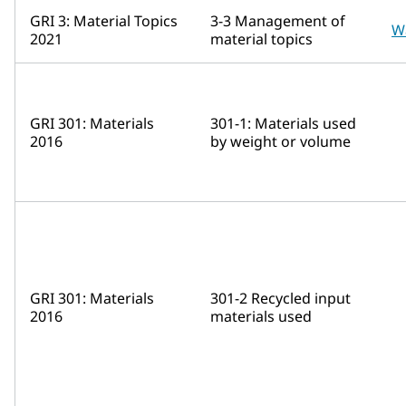
GRI 3: Material Topics
3-3 Management of
W
2021
material topics
GRI 301: Materials
301-1: Materials used
2016
by weight or volume
GRI 301: Materials
301-2 Recycled input
2016
materials used