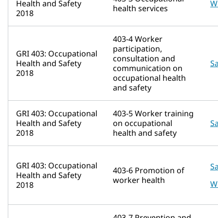
Health and Safety
W
health services
2018
403-4 Worker
participation,
GRI 403: Occupational
consultation and
Health and Safety
Sa
communication on
2018
occupational health
and safety
GRI 403: Occupational
403-5 Worker training
Health and Safety
on occupational
Sa
2018
health and safety
GRI 403: Occupational
Sa
403-6 Promotion of
Health and Safety
worker health
W
2018
403-7 Prevention and