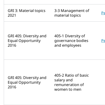
GRI 3: Material topics
3-3 Management of
P
2021
material topics
GRI 405: Diversity and
405-1 Diversity of
Equal Opportunity
governance bodies
P
2016
and employees
405-2 Ratio of basic
GRI 405: Diversity and
salary and
Equal Opportunity
remuneration of
2016
women to men