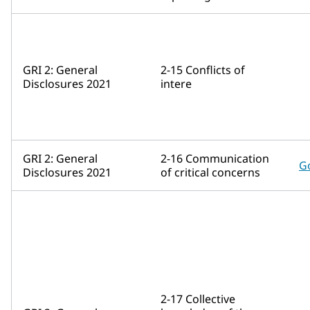
GRI 2: General
2-15 Conflicts of
Disclosures 2021
intere
GRI 2: General
2-16 Communication
G
Disclosures 2021
of critical concerns
2-17 Collective