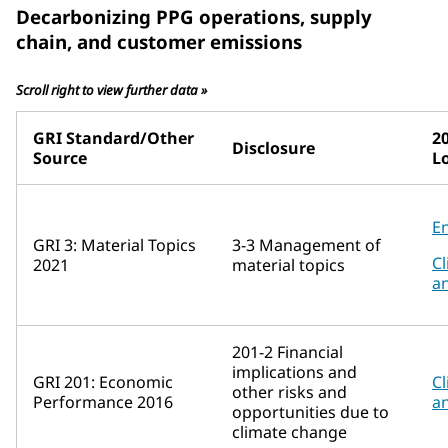
Decarbonizing PPG operations, supply
chain, and customer emissions
Scroll right to view further data »
GRI Standard/Other
2
Disclosure
Source
L
E
GRI 3: Material Topics
3-3 Management of
Cl
2021
material topics
a
201-2 Financial
implications and
GRI 201: Economic
Cl
other risks and
Performance 2016
a
opportunities due to
climate change