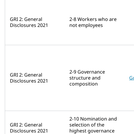
GRI 2: General
2-8 Workers who are
Disclosures 2021
not employees
2-9 Governance
GRI 2: General
structure and
G
Disclosures 2021
composition
2-10 Nomination and
GRI 2: General
selection of the
Disclosures 2021
highest governance