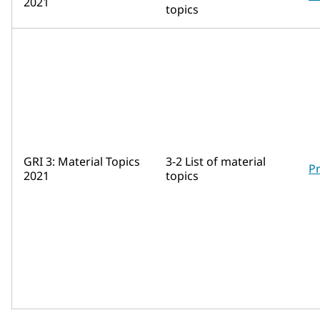
2021
topics
GRI 3: Material Topics
3-2 List of material
Pr
2021
topics