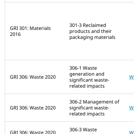
301-3 Reclaimed
GRI 301: Materials
products and their
2016
packaging materials
306-1 Waste
generation and
GRI 306: Waste 2020
W
significant waste-
related impacts
306-2 Management of
GRI 306: Waste 2020
significant waste-
W
related impacts
306-3 Waste
GRI 306: Waste 2020
W