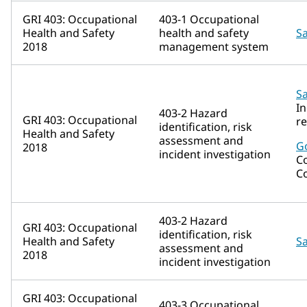
GRI 403: Occupational
403-1 Occupational
Health and Safety
health and safety
Sa
2018
management system
Sa
In
403-2 Hazard
GRI 403: Occupational
r
identification, risk
Health and Safety
assessment and
G
2018
incident investigation
C
C
403-2 Hazard
GRI 403: Occupational
identification, risk
Health and Safety
Sa
assessment and
2018
incident investigation
GRI 403: Occupational
403-3 Occupational