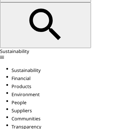
Sustainability
Sustainability
Financial
Products
Environment
People
Suppliers
Communities
Transparency