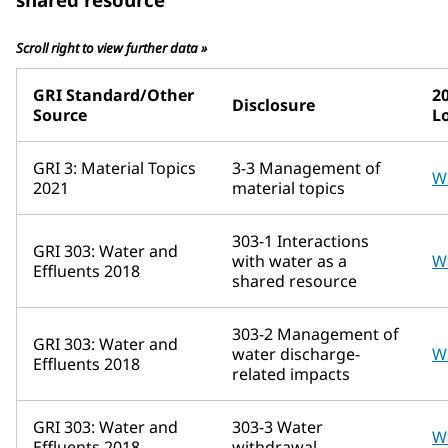
Scroll right to view further data »
GRI Standard/Other
2
Disclosure
Source
L
GRI 3: Material Topics
3-3 Management of
W
2021
material topics
303-1 Interactions
GRI 303: Water and
with water as a
W
Effluents 2018
shared resource
303-2 Management of
GRI 303: Water and
water discharge-
W
Effluents 2018
related impacts
GRI 303: Water and
303-3 Water
W
Effluents 2018
withdrawal