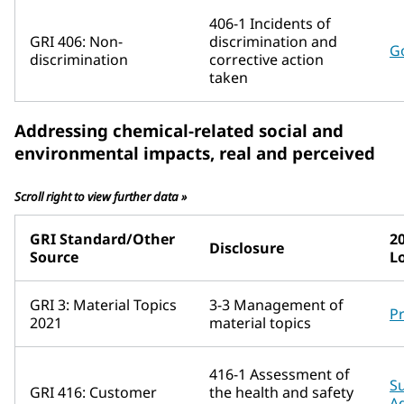
406-1 Incidents of
GRI 406: Non-
discrimination and
G
discrimination
corrective action
taken
Addressing chemical-related social and
environmental impacts, real and perceived
Scroll right to view further data »
GRI Standard/Other
2
Disclosure
Source
L
GRI 3: Material Topics
3-3 Management of
P
2021
material topics
416-1 Assessment of
Su
GRI 416: Customer
the health and safety
A