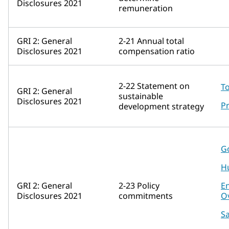
Disclosures 2021
remuneration
GRI 2: General
2-21 Annual total
Disclosures 2021
compensation ratio
2-22 Statement on
To
GRI 2: General
sustainable
Disclosures 2021
Pr
development strategy
G
H
GRI 2: General
2-23 Policy
E
Disclosures 2021
commitments
O
Sa