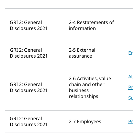
GRI 2: General
2-4 Restatements of
Disclosures 2021
information
GRI 2: General
2-5 External
E
Disclosures 2021
assurance
A
2-6 Activities, value
GRI 2: General
chain and other
P
Disclosures 2021
business
relationships
Su
GRI 2: General
2-7 Employees
P
Disclosures 2021