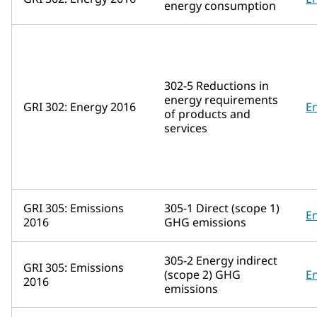
energy consumption
302-5 Reductions in
energy requirements
GRI 302: Energy 2016
E
of products and
services
GRI 305: Emissions
305-1 Direct (scope 1)
E
2016
GHG emissions
305-2 Energy indirect
GRI 305: Emissions
(scope 2) GHG
E
2016
emissions