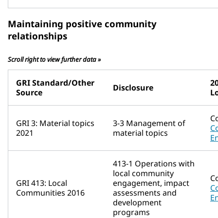
Maintaining positive community
relationships
Scroll right to view further data »
GRI Standard/Other
2
Disclosure
Source
L
C
GRI 3: Material topics
3-3 Management of
C
2021
material topics
E
413-1 Operations with
local community
C
GRI 413: Local
engagement, impact
C
Communities 2016
assessments and
E
development
programs