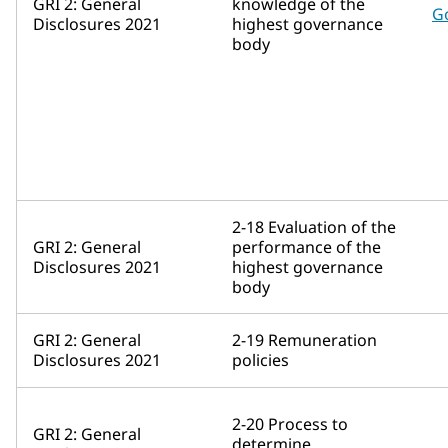
GRI 2: General
knowledge of the
G
Disclosures 2021
highest governance
body
2-18 Evaluation of the
GRI 2: General
performance of the
Disclosures 2021
highest governance
body
GRI 2: General
2-19 Remuneration
Disclosures 2021
policies
2-20 Process to
GRI 2: General
determine