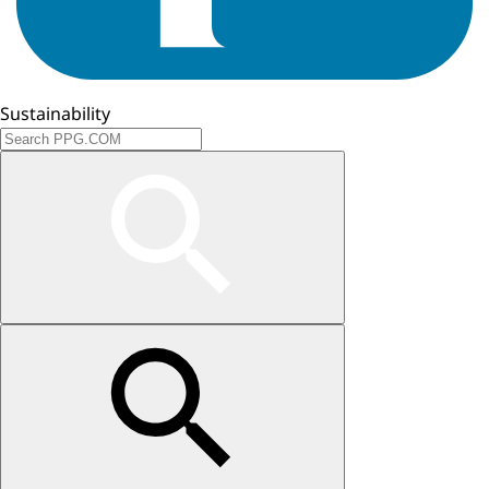
Sustainability