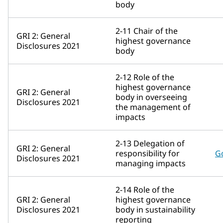
body
2-11 Chair of the
GRI 2: General
highest governance
Disclosures 2021
body
2-12 Role of the
highest governance
GRI 2: General
body in overseeing
Disclosures 2021
the management of
impacts
2-13 Delegation of
GRI 2: General
responsibility for
G
Disclosures 2021
managing impacts
2-14 Role of the
GRI 2: General
highest governance
Disclosures 2021
body in sustainability
reporting