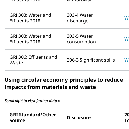
GRI 303: Water and
303-4 Water
W
Effluents 2018
discharge
GRI 303: Water and
303-5 Water
W
Effluents 2018
consumption
GRI 306: Effluents and
306-3 Significant spills
W
Waste
Using circular economy principles to reduce
impacts from materials and waste
Scroll right to view further data »
GRI Standard/Other
2
Disclosure
Source
L