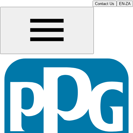
Contact Us
EN-ZA