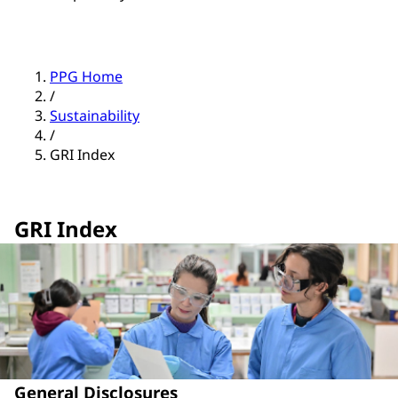
PPG Home
/
Sustainability
/
GRI Index
GRI Index
General Disclosures