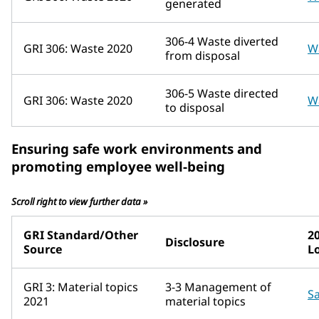
generated
306-4 Waste diverted
GRI 306: Waste 2020
W
from disposal
306-5 Waste directed
GRI 306: Waste 2020
W
to disposal
Ensuring safe work environments and
promoting employee well-being
Scroll right to view further data »
GRI Standard/Other
2
Disclosure
Source
L
GRI 3: Material topics
3-3 Management of
Sa
2021
material topics