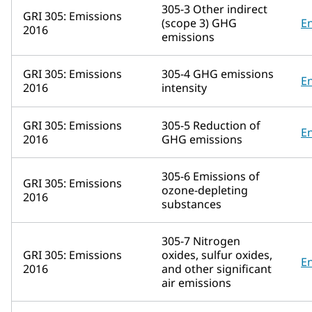
305-3 Other indirect
GRI 305: Emissions
(scope 3) GHG
E
2016
emissions
GRI 305: Emissions
305-4 GHG emissions
E
2016
intensity
GRI 305: Emissions
305-5 Reduction of
E
2016
GHG emissions
305-6 Emissions of
GRI 305: Emissions
ozone-depleting
2016
substances
305-7 Nitrogen
GRI 305: Emissions
oxides, sulfur oxides,
E
2016
and other significant
air emissions