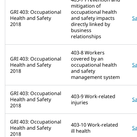
mitigation of
GRI 403: Occupational
occupational health
Health and Safety
and safety impacts
Sa
2018
directly linked by
business
relationships
403-8 Workers
GRI 403: Occupational
covered by an
Health and Safety
occupational health
Sa
2018
and safety
management system
GRI 403: Occupational
403-9 Work-related
Health and Safety
Sa
injuries
2018
GRI 403: Occupational
403-10 Work-related
Health and Safety
Sa
ill health
2018