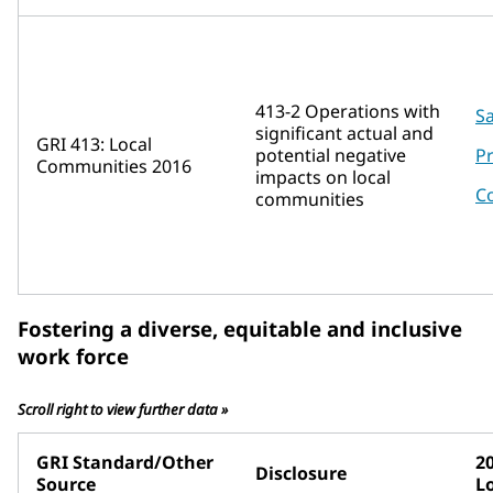
413-2 Operations with
Sa
significant actual and
GRI 413: Local
potential negative
P
Communities 2016
impacts on local
C
communities
Fostering a diverse, equitable and inclusive
work force
Scroll right to view further data »
GRI Standard/Other
2
Disclosure
Source
L