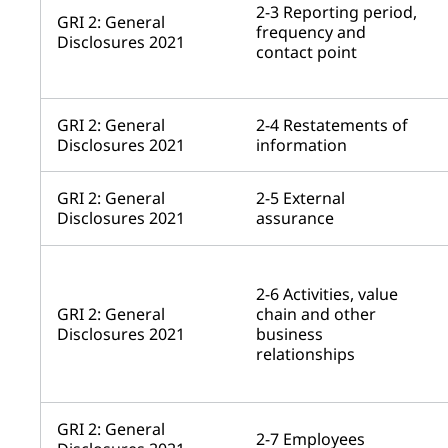
2-3 Reporting period,
GRI 2: General
frequency and
Disclosures 2021
contact point
GRI 2: General
2-4 Restatements of
Disclosures 2021
information
GRI 2: General
2-5 External
Disclosures 2021
assurance
2-6 Activities, value
GRI 2: General
chain and other
Disclosures 2021
business
relationships
GRI 2: General
2-7 Employees