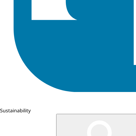
Sustainability