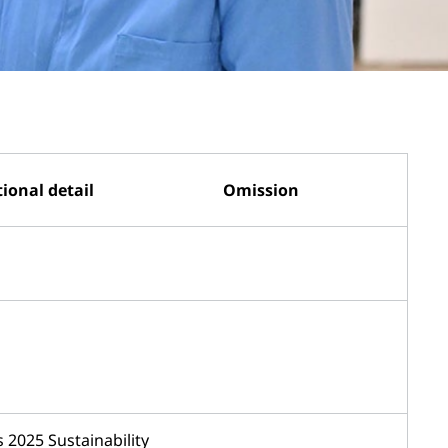
ional detail
Omission
 2025 Sustainability