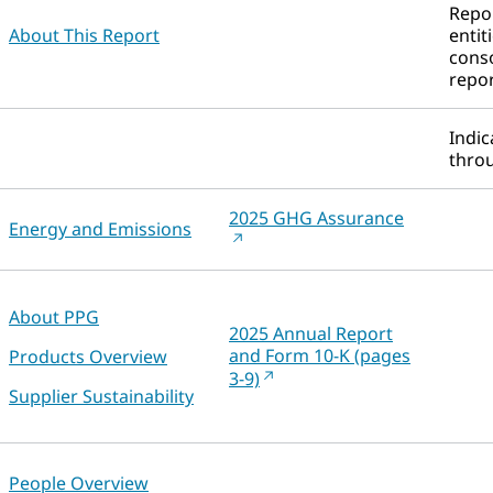
Repor
About This Report
entit
conso
repor
Indic
throu
2025 GHG Assurance
Energy and Emissions
About PPG
2025 Annual Report
and Form 10-K (pages
Products Overview
3-9)
Supplier Sustainability
People Overview