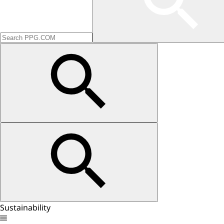
Sustainability