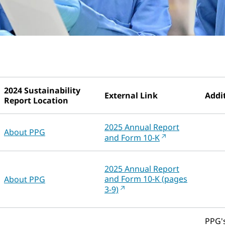
2024 Sustainability
External Link
Addit
Report Location
2025 Annual Report
About PPG
and Form 10-K
2025 Annual Report
and Form 10-K (pages
About PPG
3-9)
PPG's