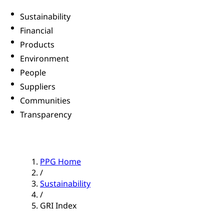
Sustainability
Financial
Products
Environment
People
Suppliers
Communities
Transparency
PPG Home
/
Sustainability
/
GRI Index