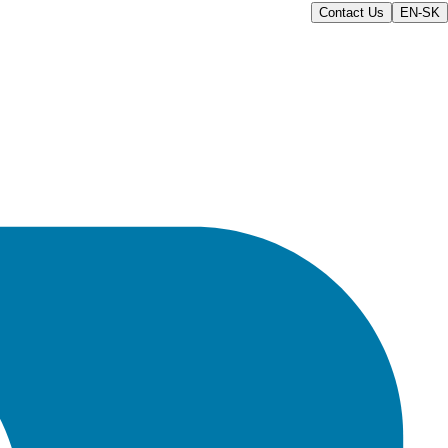
Contact Us
EN-SK