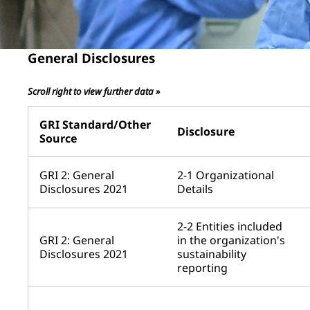
General Disclosures
Scroll right to view further data »
GRI Standard/Other
Disclosure
Source
GRI 2: General
2-1 Organizational
Disclosures 2021
Details
2-2 Entities included
GRI 2: General
in the organization's
Disclosures 2021
sustainability
reporting