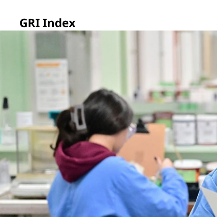
GRI Index