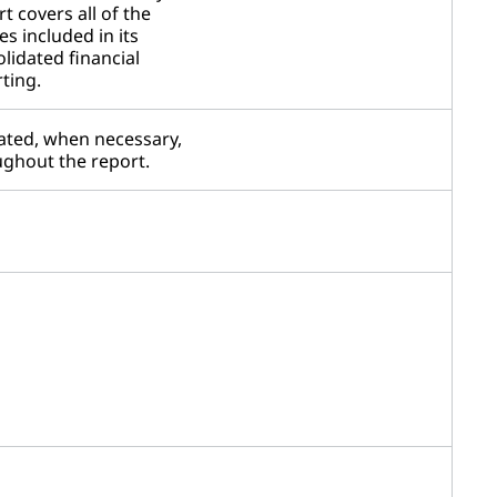
t covers all of the
ies included in its
lidated financial
ting.
ated, when necessary,
ghout the report.